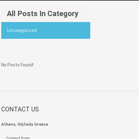
All Posts In Category
Uncategorized
No Posts Found!
CONTACT US
Athens, Glyfada Greece
Contact form