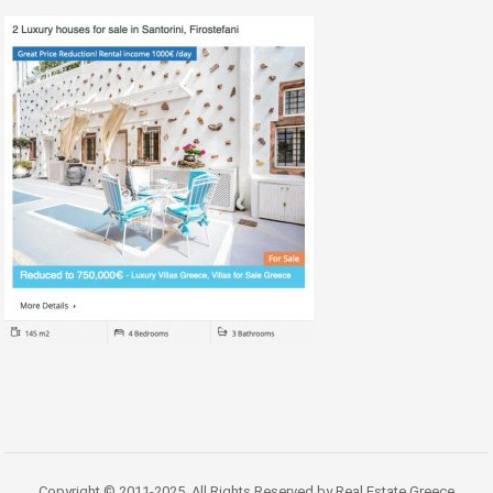
Copyright © 2011-2025. All Rights Reserved by Real Estate Greece