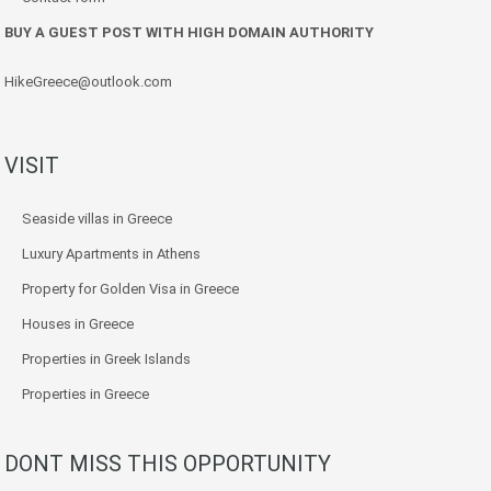
BUY A GUEST POST WITH HIGH DOMAIN AUTHORITY
HikeGreece@outlook.com
VISIT
Seaside villas in Greece
Luxury Apartments in Athens
Property for Golden Visa in Greece
Houses in Greece
Properties in Greek Islands
Properties in Greece
DONT MISS THIS OPPORTUNITY