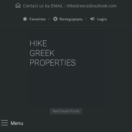
Contact us by EMAIL :
HikeGreece@outlook.com
Favorites
Καταχώρηση
Login
Real Estate Portal
Menu