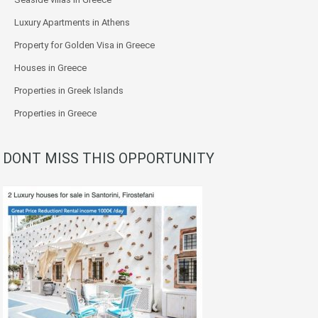
Luxury Apartments in Athens
Property for Golden Visa in Greece
Houses in Greece
Properties in Greek Islands
Properties in Greece
DONT MISS THIS OPPORTUNITY