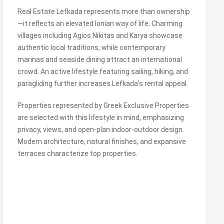
Real Estate Lefkada represents more than ownership
—it reflects an elevated Ionian way of life. Charming
villages including Agios Nikitas and Karya showcase
authentic local traditions, while contemporary
marinas and seaside dining attract an international
crowd. An active lifestyle featuring sailing, hiking, and
paragliding further increases Lefkada’s rental appeal.
Properties represented by Greek Exclusive Properties
are selected with this lifestyle in mind, emphasizing
privacy, views, and open-plan indoor-outdoor design.
Modern architecture, natural finishes, and expansive
terraces characterize top properties.