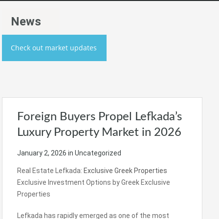
News
Check out market updates
Foreign Buyers Propel Lefkada’s
Luxury Property Market in 2026
January 2, 2026
in Uncategorized
Real Estate Lefkada:
Exclusive Greek Properties
Exclusive Investment Options by Greek Exclusive
Properties
Lefkada has rapidly emerged as one of the most