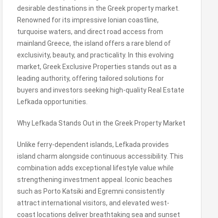
desirable destinations in the Greek property market.
Renowned for its impressive Ionian coastline,
turquoise waters, and direct road access from
mainland Greece, the island offers a rare blend of
exclusivity, beauty, and practicality. In this evolving
market, Greek Exclusive Properties stands out as a
leading authority, offering tailored solutions for
buyers and investors seeking high-quality Real Estate
Lefkada opportunities.
Why Lefkada Stands Out in the Greek Property Market
Unlike ferry-dependent islands, Lefkada provides
island charm alongside continuous accessibility. This
combination adds exceptional lifestyle value while
strengthening investment appeal. Iconic beaches
such as Porto Katsiki and Egremni consistently
attract international visitors, and elevated west-
coast locations deliver breathtaking sea and sunset