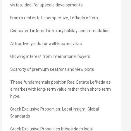
vistas, ideal for upscale developments.
From a real estate perspective, Lefkada offers:
Consistent interest in luxury holiday accommodation
Attractive yields for well-located villas
Growing interest from international buyers
Scarcity of premium seafront and view plots
These fundamentals position Real Estate Lefkada as
a market with long-term value rather than short-term
hype.
Greek Exclusive Properties: Local Insight, Global
Standards
Greek Exclusive Properties brings deep local