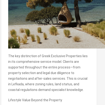
The key distinction of Greek Exclusive Properties lies
in its comprehensive service model. Clients are
supported throughout the entire process—from
property selection and legal due diligence to
negotiations and after-sales services. This is crucial
in Lefkada, where zoning rules, land status, and
coastal regulations demand specialist knowledge.
Lifestyle Value Beyond the Property