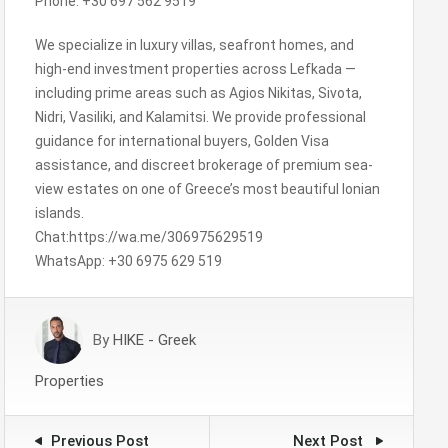
Phone: +30 697 562 9519
We specialize in luxury villas, seafront homes, and
high-end investment properties across Lefkada —
including prime areas such as Agios Nikitas, Sivota,
Nidri, Vasiliki, and Kalamitsi. We provide professional
guidance for international buyers, Golden Visa
assistance, and discreet brokerage of premium sea-
view estates on one of Greece’s most beautiful Ionian
islands.
Chat:https://wa.me/306975629519
WhatsApp: +30 6975 629 519
By
HIKE - Greek
Properties
Previous Post
Next Post