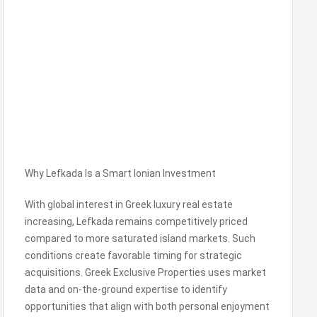
Why Lefkada Is a Smart Ionian Investment
With global interest in Greek luxury real estate
increasing, Lefkada remains competitively priced
compared to more saturated island markets. Such
conditions create favorable timing for strategic
acquisitions. Greek Exclusive Properties uses market
data and on-the-ground expertise to identify
opportunities that align with both personal enjoyment