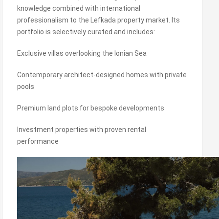
knowledge combined with international
professionalism to the Lefkada property market. Its
portfolio is selectively curated and includes:
Exclusive villas overlooking the Ionian Sea
Contemporary architect-designed homes with private
pools
Premium land plots for bespoke developments
Investment properties with proven rental
performance