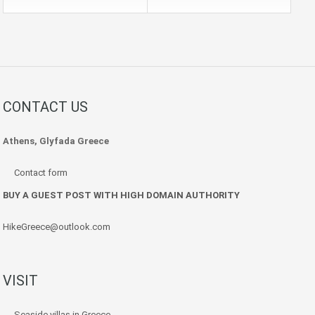
CONTACT US
Athens, Glyfada Greece
Contact form
BUY A GUEST POST WITH HIGH DOMAIN AUTHORITY
HikeGreece@outlook.com
VISIT
Seaside villas in Greece