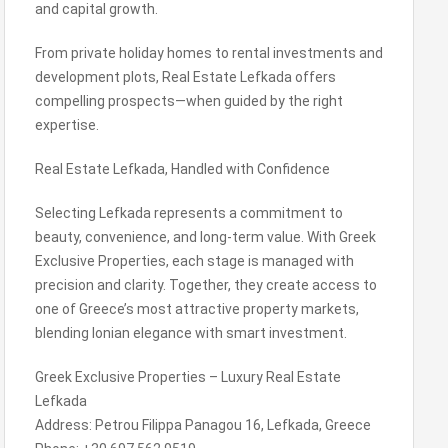
and capital growth.
From private holiday homes to rental investments and
development plots, Real Estate Lefkada offers
compelling prospects—when guided by the right
expertise.
Real Estate Lefkada, Handled with Confidence
Selecting Lefkada represents a commitment to
beauty, convenience, and long-term value. With Greek
Exclusive Properties, each stage is managed with
precision and clarity. Together, they create access to
one of Greece’s most attractive property markets,
blending Ionian elegance with smart investment.
Greek Exclusive Properties – Luxury Real Estate
Lefkada
Address: Petrou Filippa Panagou 16, Lefkada, Greece