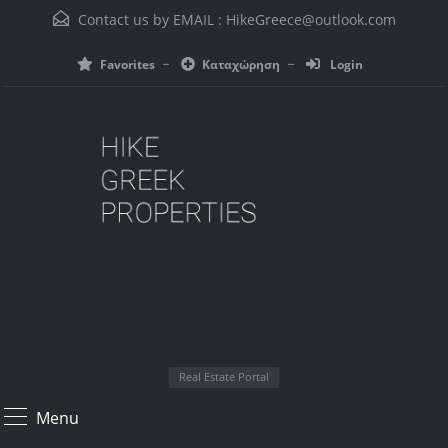
Contact us by EMAIL :
HikeGreece@outlook.com
Favorites
Καταχώρηση
Login
Real Estate Portal
Menu