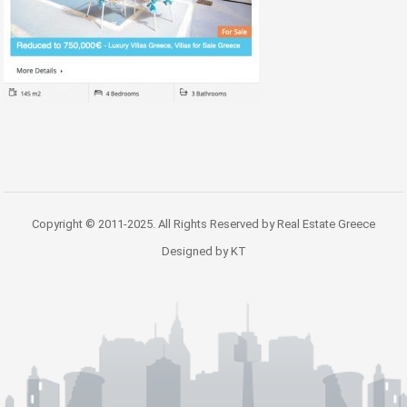
Copyright © 2011-2025. All Rights Reserved by Real Estate Greece
Designed by KT