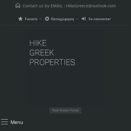
Contact us by EMAIL :
HikeGreece@outlook.com
Favoris
Καταχώρηση
Se connecter
Real Estate Portal
Menu