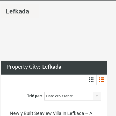
Lefkada
Property City:
Lefkada
Trié par:
Date croissante
Newly Built Seaview Villa In Lefkada – A