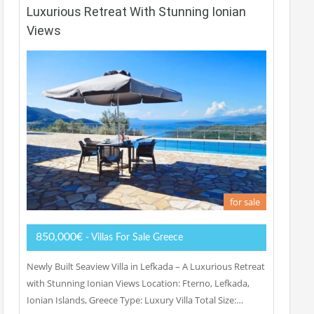
Luxurious Retreat With Stunning Ionian
Views
for sale
850,000€
- Villas For Sale Greece
Newly Built Seaview Villa in Lefkada – A Luxurious Retreat
with Stunning Ionian Views Location: Fterno, Lefkada,
Ionian Islands, Greece Type: Luxury Villa Total Size:…