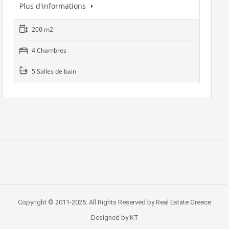
Plus d'informations
200 m2
4 Chambres
5 Salles de bain
Copyright © 2011-2025. All Rights Reserved by Real Estate Greece
Designed by KT