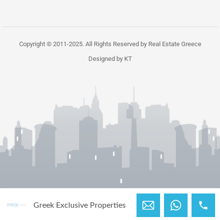
Copyright © 2011-2025. All Rights Reserved by Real Estate Greece
Designed by KT
Greek Exclusive Properties