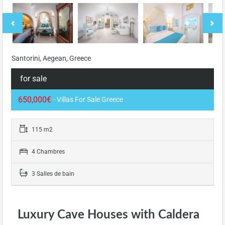
Santorini, Aegean, Greece
for sale
650,000€
- Villas For Sale Greece
115 m2
4 Chambres
3 Salles de bain
Luxury Cave Houses with Caldera