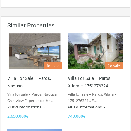
Similar Properties
for sale
for sale
Villa For Sale – Paros,
Villa For Sale – Paros,
Naousa
Xifara – 1751276324
Villa for sale – Paros, Naousa
Villa for sale – Paros, Xifara –
Overview Experience the…
1751276324 ##…
Plus d'informations
Plus d'informations
2,650,000€
740,000€