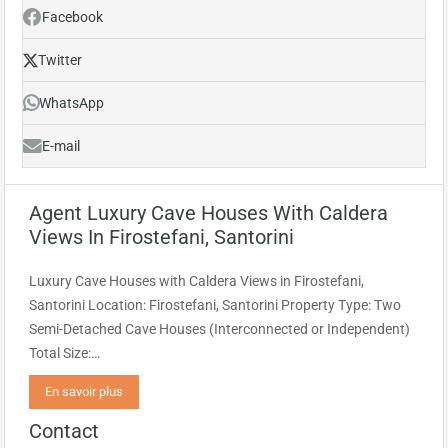
Facebook
Twitter
WhatsApp
E-mail
Agent Luxury Cave Houses With Caldera
Views In Firostefani, Santorini
Luxury Cave Houses with Caldera Views in Firostefani,
Santorini Location: Firostefani, Santorini Property Type: Two
Semi-Detached Cave Houses (Interconnected or Independent)
Total Size:…
En savoir plus
Contact