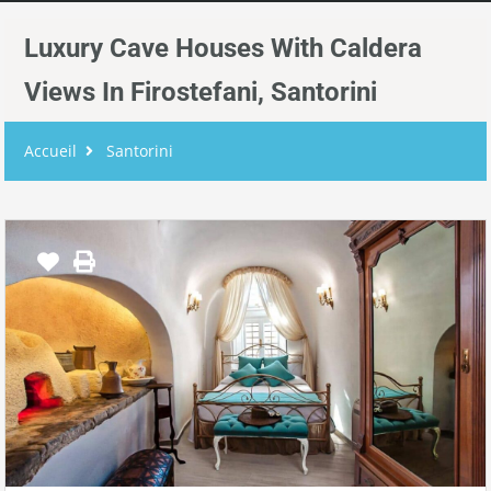
Luxury Cave Houses With Caldera
Views In Firostefani, Santorini
Accueil
Santorini