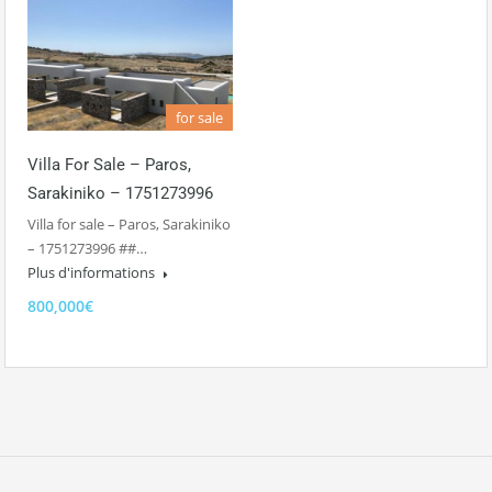
for sale
Villa For Sale – Paros,
Sarakiniko – 1751273996
Villa for sale – Paros, Sarakiniko
– 1751273996 ##…
Plus d'informations
800,000€