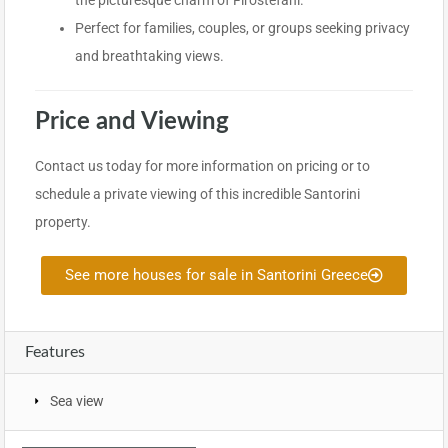
the picturesque charm of Firostefani.
Perfect for families, couples, or groups seeking privacy
and breathtaking views.
Price and Viewing
Contact us today for more information on pricing or to
schedule a private viewing of this incredible Santorini
property.
See more houses for sale in Santorini Greece
Features
Sea view