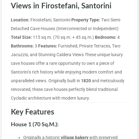
Views in Firostefani, Santorini
Location:
Firostefani, Santorini
Property Type:
Two Semi-
Detached Cave Houses (Interconnected or Independent)
Total Size:
115 sq.m. (70 sq.m. + 45 sq.m.)
Bedrooms:
4
Bathrooms:
3
Features:
Furnished, Private Terraces, Two
Jacuzzis, and Stunning Caldera Views These unique luxury
cave houses offer a rare opportunity to own a piece of
Santorini’s rich history while enjoying modern comfort and
unparalleled views. Originally built in
1820
and meticulously
renovated, these cave houses perfectly blend traditional
Cycladic architecture with modern luxury.
Key Features
House 1 (70 Sq.m.):
Originally a historic
village bakery
with preserved