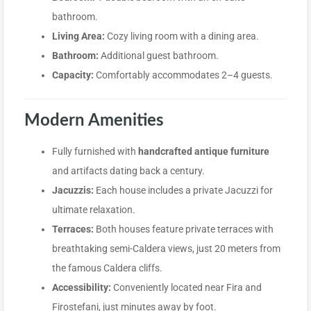
bathroom.
Living Area:
Cozy living room with a dining area.
Bathroom:
Additional guest bathroom.
Capacity:
Comfortably accommodates 2–4 guests.
Modern Amenities
Fully furnished with
handcrafted antique furniture
and artifacts dating back a century.
Jacuzzis:
Each house includes a private Jacuzzi for
ultimate relaxation.
Terraces:
Both houses feature private terraces with
breathtaking semi-Caldera views, just 20 meters from
the famous Caldera cliffs.
Accessibility:
Conveniently located near Fira and
Firostefani, just minutes away by foot.