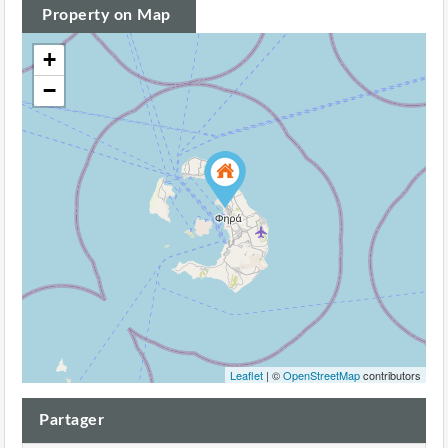
Property on Map
+
−
Leaflet
| ©
OpenStreetMap
contributors
Partager