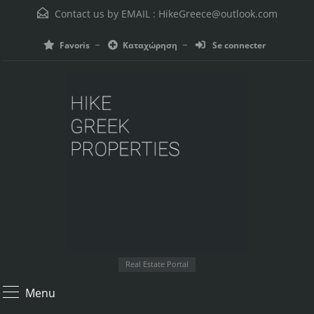
Contact us by EMAIL :
HikeGreece@outlook.com
Favoris
Καταχώρηση
Se connecter
Real Estate Portal
Menu