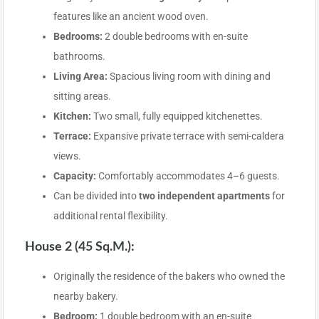
features like an ancient wood oven.
Bedrooms:
2 double bedrooms with en-suite
bathrooms.
Living Area:
Spacious living room with dining and
sitting areas.
Kitchen:
Two small, fully equipped kitchenettes.
Terrace:
Expansive private terrace with semi-caldera
views.
Capacity:
Comfortably accommodates 4–6 guests.
Can be divided into
two independent apartments
for
additional rental flexibility.
House 2 (45 Sq.m.):
Originally the residence of the bakers who owned the
nearby bakery.
Bedroom:
1 double bedroom with an en-suite