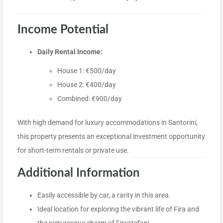
Income Potential
Daily Rental Income:
House 1: €500/day
House 2: €400/day
Combined: €900/day
With high demand for luxury accommodations in Santorini,
this property presents an exceptional investment opportunity
for short-term rentals or private use.
Additional Information
Easily accessible by car, a rarity in this area.
Ideal location for exploring the vibrant life of Fira and