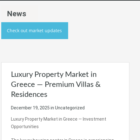
News
Check out market updates
Luxury Property Market in
Greece — Premium Villas &
Residences
December 19, 2025
in Uncategorized
Luxury Property Market in Greece — Investment
Opportunities