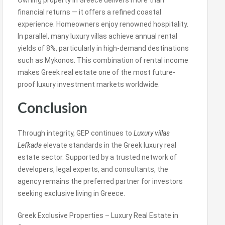
Owning property in Greece delivers more than
financial returns — it offers a refined coastal
experience. Homeowners enjoy renowned hospitality.
In parallel, many luxury villas achieve annual rental
yields of 8%, particularly in high-demand destinations
such as Mykonos. This combination of rental income
makes Greek real estate one of the most future-
proof luxury investment markets worldwide.
Conclusion
Through integrity, GEP continues to
Luxury villas
Lefkada
elevate standards in the Greek luxury real
estate sector. Supported by a trusted network of
developers, legal experts, and consultants, the
agency remains the preferred partner for investors
seeking exclusive living in Greece.
Greek Exclusive Properties – Luxury Real Estate in