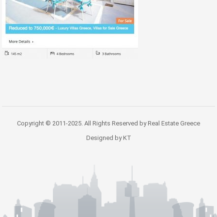
Copyright © 2011-2025. All Rights Reserved by Real Estate Greece
Designed by KT