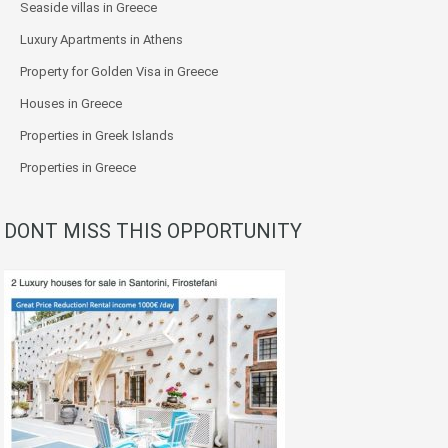
Seaside villas in Greece
Luxury Apartments in Athens
Property for Golden Visa in Greece
Houses in Greece
Properties in Greek Islands
Properties in Greece
DONT MISS THIS OPPORTUNITY