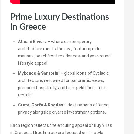
Prime Luxury Destinations
in Greece
Athens Riviera
– where contemporary
architecture meets the sea, featuring elite
marinas, beachfront residences, and year-round
lifestyle appeal.
Mykonos & Santorini
– global icons of Cycladic
architecture, renowned for panoramic views,
premium hospitality, and high-yield short-term
rentals.
Crete, Corfu & Rhodes
– destinations offering
privacy alongside diverse investment options.
Each region reflects the enduring appeal of Buy Villas
in Greece, attracting buyers focused on lifestyle