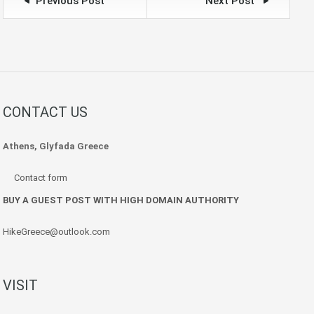
Previous Post
Next Post
CONTACT US
Athens, Glyfada Greece
Contact form
BUY A GUEST POST WITH HIGH DOMAIN AUTHORITY
HikeGreece@outlook.com
VISIT