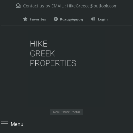
Contact us by EMAIL :
HikeGreece@outlook.com
Favorites
Καταχώρηση
Login
Real Estate Portal
Menu