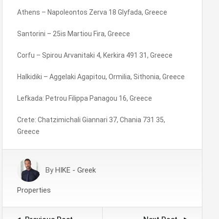
Athens – Napoleontos Zerva 18 Glyfada, Greece
Santorini – 25is Martiou Fira, Greece
Corfu – Spirou Arvanitaki 4, Kerkira 491 31, Greece
Halkidiki – Aggelaki Agapitou, Ormilia, Sithonia, Greece
Lefkada: Petrou Filippa Panagou 16, Greece
Crete: Chatzimichali Giannari 37, Chania 731 35,
Greece
By
HIKE - Greek
Properties