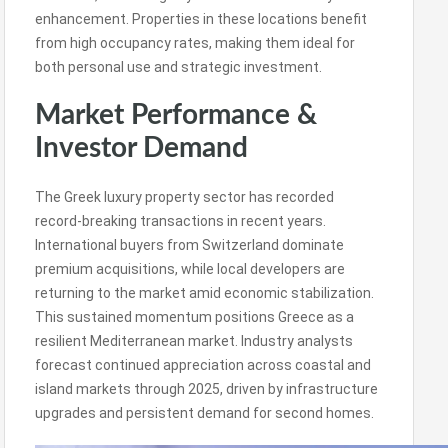
enhancement. Properties in these locations benefit
from high occupancy rates, making them ideal for
both personal use and strategic investment.
Market Performance &
Investor Demand
The Greek luxury property sector has recorded
record-breaking transactions in recent years.
International buyers from Switzerland dominate
premium acquisitions, while local developers are
returning to the market amid economic stabilization.
This sustained momentum positions Greece as a
resilient Mediterranean market. Industry analysts
forecast continued appreciation across coastal and
island markets through 2025, driven by infrastructure
upgrades and persistent demand for second homes.