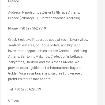
Greece
–
Address: Napoleontos Zerva 18 Glyfada Athens,
Greece (Primary HQ / Correspondence Address)
Phone: +30 697 562 9519
–
Greek Exclusive Properties specializes in luxury villas,
seafront estates, boutique hotels, and high-end
investment opportunities across Greece — including
Athens, Santorini, Mykonos, Crete, Corfu, Lefkada,
Zakynthos, Halkidiki, and the Athens Riviera. We
provide expert guidance for international buyers,
Golden Visa assistance, and discreet brokerage of
premium real estate assets.
Tel: +30 6975 629 519
–
Offices: