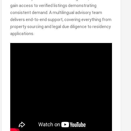
gain access to verified listings demonstrating
consistent demand. A multilingual advisory team
delivers end-to-end support, covering everything from
property sourcing and legal due diligence to residency
applications.