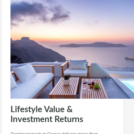
Lifestyle Value &
Investment Returns