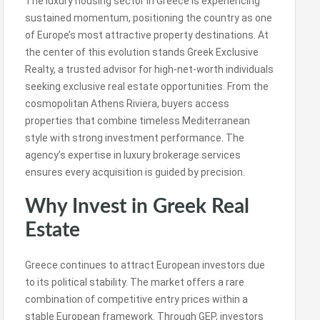
The luxury housing sector in Greece is experiencing
sustained momentum, positioning the country as one
of Europe’s most attractive property destinations. At
the center of this evolution stands Greek Exclusive
Realty, a trusted advisor for high-net-worth individuals
seeking exclusive real estate opportunities. From the
cosmopolitan Athens Riviera, buyers access
properties that combine timeless Mediterranean
style with strong investment performance. The
agency’s expertise in luxury brokerage services
ensures every acquisition is guided by precision.
Why Invest in Greek Real
Estate
Greece continues to attract European investors due
to its political stability. The market offers a rare
combination of competitive entry prices within a
stable European framework. Through GEP, investors