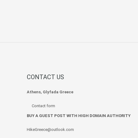
CONTACT US
Athens, Glyfada Greece
Contact form
BUY A GUEST POST WITH HIGH DOMAIN AUTHORITY
HikeGreece@outlook.com