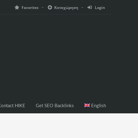
Favorites
Καταχώρηση
Login
ontact HIKE
Get SEO Backlinks
English