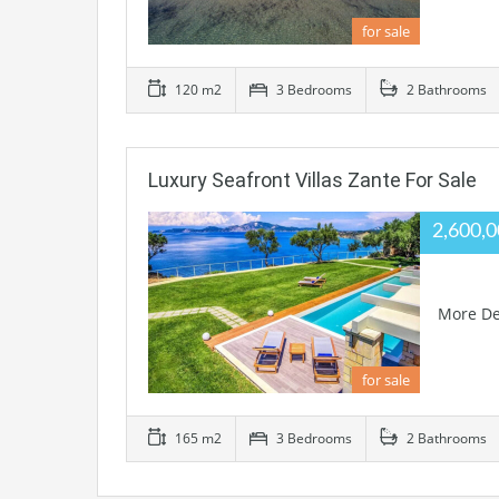
for sale
120 m2
3 Bedrooms
2 Bathrooms
Luxury Seafront Villas Zante For Sale
2,600,
More De
for sale
165 m2
3 Bedrooms
2 Bathrooms