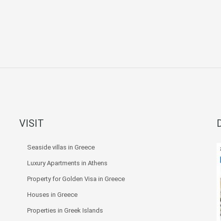
VISIT
Seaside villas in Greece
Luxury Apartments in Athens
Property for Golden Visa in Greece
Houses in Greece
Properties in Greek Islands