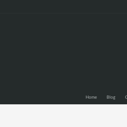
Home
Blog
C