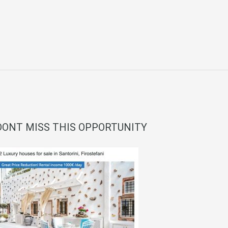
DONT MISS THIS OPPORTUNITY