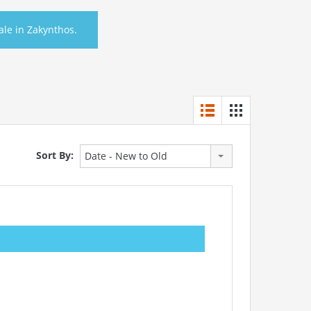
Sale in Zakynthos.
Sort By:
Date - New to Old