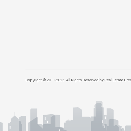
Copyright © 2011-2025. All Rights Reserved by Real Estate Gre