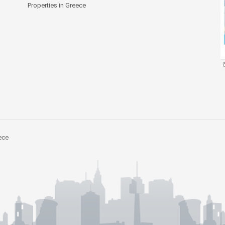
Properties in Greece
ece