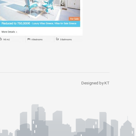
Designed by KT