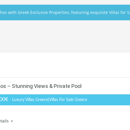
hos with Greek Exclusive Properties, featuring exquisite Villas for 
hos – Stunning Views & Private Pool
000€
- Luxury Villas Greece|Villas For Sale Greece
tails