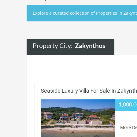
Explore a curated collection of Properties in Zakynt
Property City:
Zakynthos
Seaside Luxury Villa For Sale In Zakynt
1,000,
More De