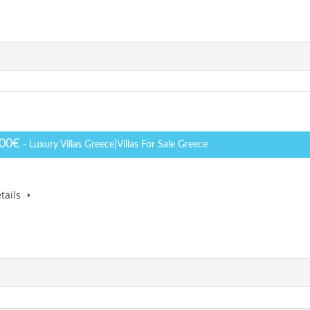
000€
- Luxury Villas Greece|Villas For Sale Greece
tails