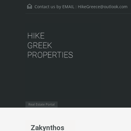
Contact us by EMAIL :
HikeGreece@outlook.com
Real Estate Portal
Zakynthos