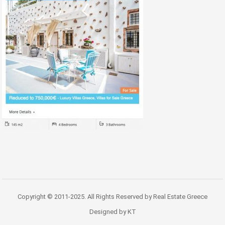
Copyright © 2011-2025. All Rights Reserved by Real Estate Greece
Designed by KT