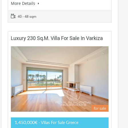
More Details
40 - 48 sqm
Luxury 230 Sq.m. Villa For Sale In Varkiza
for sale
1,450,000€
- Villas For Sale Greece