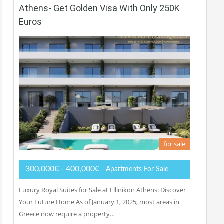
Athens- Get Golden Visa With Only 250K
Euros
for sale
300,000€ - 400,000€
- Apartments For Sale
Luxury Royal Suites for Sale at Ellinikon Athens: Discover
Your Future Home As of January 1, 2025, most areas in
Greece now require a property…