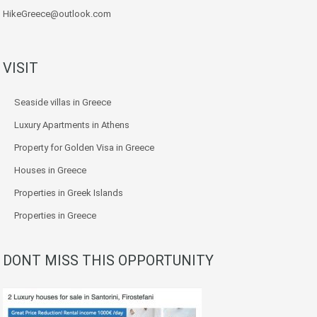
HikeGreece@outlook.com
VISIT
Seaside villas in Greece
Luxury Apartments in Athens
Property for Golden Visa in Greece
Houses in Greece
Properties in Greek Islands
Properties in Greece
DONT MISS THIS OPPORTUNITY