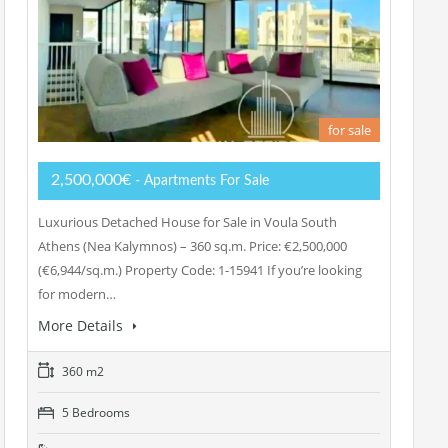
for sale
2,500,000€
- Apartments For Sale
Luxurious Detached House for Sale in Voula South
Athens (Nea Kalymnos) – 360 sq.m. Price: €2,500,000
(€6,944/sq.m.) Property Code: 1-15941 If you’re looking
for modern…
More Details
360 m2
5 Bedrooms