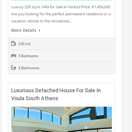
Luxury 230 sq.m. Villa for Sale in Varkiza Price: €1,450,000
Are you looking for the perfect permanent residence or a
vacation retreat in the renowned…
More Details
230 m2
3 Bedrooms
3 Bathrooms
Luxurious Detached House For Sale In
Voula South Athens