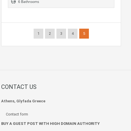
6 Bathrooms
1
2
3
4
5
CONTACT US
Athens, Glyfada Greece
Contact form
BUY A GUEST POST WITH HIGH DOMAIN AUTHORITY