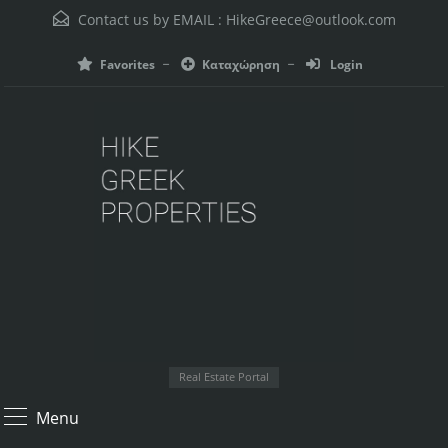
Contact us by EMAIL :
HikeGreece@outlook.com
Favorites
Καταχώρηση
Login
Real Estate Portal
Menu