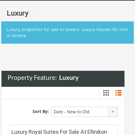
Luxury
Luxury properties for sale in Greece. Luxury Houses for rent
in Greece.
Property Feature:
Luxury
Sort By:
Date - New to Old
Luxury Royal Suites For Sale At Ellinikon