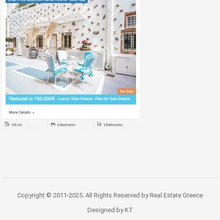
Copyright © 2011-2025. All Rights Reserved by Real Estate Greece
Designed by KT