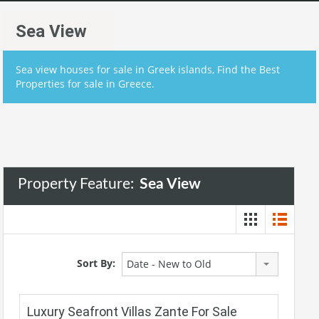
Sea View
Sea view houses for sale in Greek islands, Find the Best
Properties for sale in Greece.
Property Feature:
Sea View
Sort By:
Date - New to Old
Luxury Seafront Villas Zante For Sale