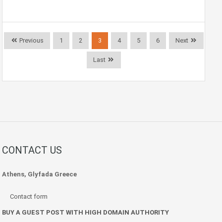
Previous
1
2
3
4
5
6
Next
Last
CONTACT US
Athens, Glyfada Greece
Contact form
BUY A GUEST POST WITH HIGH DOMAIN AUTHORITY