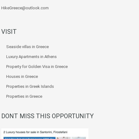
HikeGreece@outlook.com
VISIT
Seaside villas in Greece
Luxury Apartments in Athens
Property for Golden Visa in Greece
Houses in Greece
Properties in Greek Islands
Properties in Greece
DONT MISS THIS OPPORTUNITY