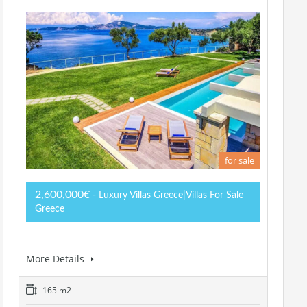
for sale
2,600,000€
- Luxury Villas Greece|Villas For Sale
Greece
More Details
165 m2