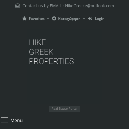
Contact us by EMAIL :
HikeGreece@outlook.com
Favorites
Καταχώρηση
Login
Real Estate Portal
Menu