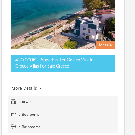
for sale
430,000€
- Properties For Golden Visa In
Greece|Villas For Sale Greece
More Details
300 m2
5 Bedrooms
4 Bathrooms