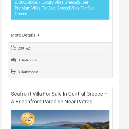
6,000,000€
- Luxury Villas Greece|Super
Premium Villas For Sale Greece|Villas For Sale
Greece
More Details
200 m2
3 Bedrooms
3 Bathrooms
Seafront Villa For Sale In Central Greece –
A Beachfront Paradise Near Patras