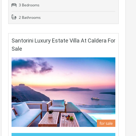
3 Bedrooms
2 Bathrooms
Santorini Luxury Estate Villa At Caldera For
Sale
for sale