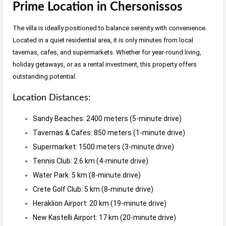
Prime Location in Chersonissos
The villa is ideally positioned to balance serenity with convenience.
Located in a quiet residential area, it is only minutes from local
tavernas, cafes, and supermarkets. Whether for year-round living,
holiday getaways, or as a rental investment, this property offers
outstanding potential.
Location Distances:
Sandy Beaches: 2400 meters (5-minute drive)
Tavernas & Cafes: 850 meters (1-minute drive)
Supermarket: 1500 meters (3-minute drive)
Tennis Club: 2.6 km (4-minute drive)
Water Park: 5 km (8-minute drive)
Crete Golf Club: 5 km (8-minute drive)
Heraklion Airport: 20 km (19-minute drive)
New Kastelli Airport: 17 km (20-minute drive)