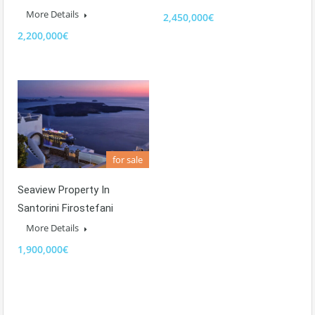
More Details
2,450,000€
2,200,000€
for sale
Seaview Property In
Santorini Firostefani
More Details
1,900,000€