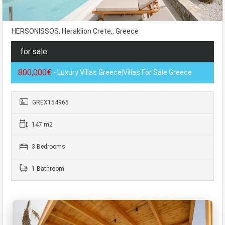
HERSONISSOS, Heraklion Crete,, Greece
for sale
800,000€
- Luxury Villas Greece|Villas For Sale Greece
GREX154965
147 m2
3 Bedrooms
1 Bathroom