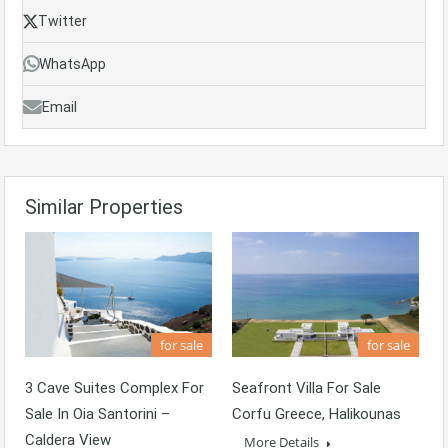
Twitter
WhatsApp
Email
Similar Properties
for sale
for sale
3 Cave Suites Complex For
Seafront Villa For Sale
Sale In Oia Santorini –
Corfu Greece, Halikounas
Caldera View
More Details