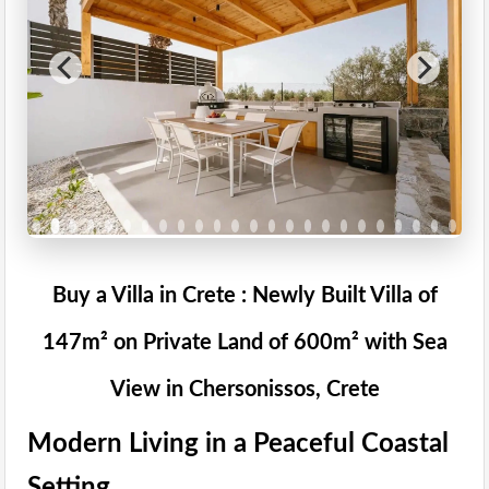
Buy a Villa in Crete : Newly Built Villa of
147m² on Private Land of 600m² with Sea
View in Chersonissos, Crete
Modern Living in a Peaceful Coastal
Setting