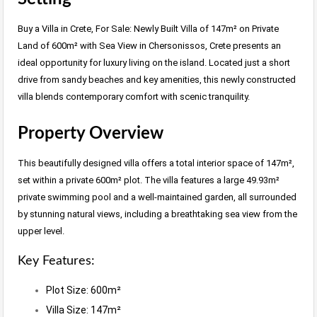
Buy a Villa in Crete, For Sale: Newly Built Villa of 147m² on Private
Land of 600m² with Sea View in Chersonissos, Crete presents an
ideal opportunity for luxury living on the island. Located just a short
drive from sandy beaches and key amenities, this newly constructed
villa blends contemporary comfort with scenic tranquility.
Property Overview
This beautifully designed villa offers a total interior space of 147m²,
set within a private 600m² plot. The villa features a large 49.93m²
private swimming pool and a well-maintained garden, all surrounded
by stunning natural views, including a breathtaking sea view from the
upper level.
Key Features:
Plot Size: 600m²
Villa Size: 147m²