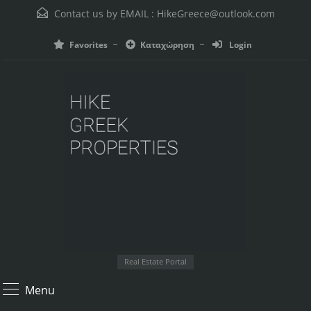
Contact us by EMAIL :
HikeGreece@outlook.com
Favorites
Καταχώρηση
Login
Real Estate Portal
Menu