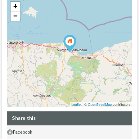
+
−
Leaflet
| ©
OpenStreetMap
contributors
Share this
Facebook