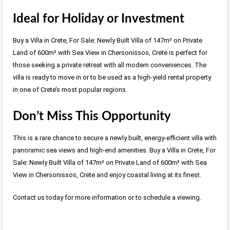
Ideal for Holiday or Investment
Buy a Villa in Crete, For Sale: Newly Built Villa of 147m² on Private
Land of 600m² with Sea View in Chersonissos, Crete is perfect for
those seeking a private retreat with all modern conveniences. The
villa is ready to move in or to be used as a high-yield rental property
in one of Crete’s most popular regions.
Don’t Miss This Opportunity
This is a rare chance to secure a newly built, energy-efficient villa with
panoramic sea views and high-end amenities. Buy a Villa in Crete, For
Sale: Newly Built Villa of 147m² on Private Land of 600m² with Sea
View in Chersonissos, Crete and enjoy coastal living at its finest.
Contact us today for more information or to schedule a viewing.