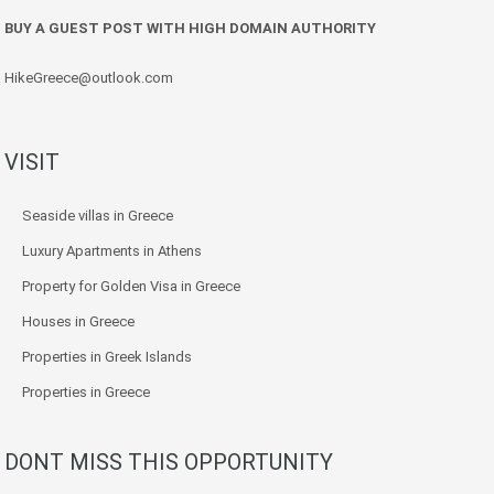
BUY A GUEST POST WITH HIGH DOMAIN AUTHORITY
HikeGreece@outlook.com
VISIT
Seaside villas in Greece
Luxury Apartments in Athens
Property for Golden Visa in Greece
Houses in Greece
Properties in Greek Islands
Properties in Greece
DONT MISS THIS OPPORTUNITY