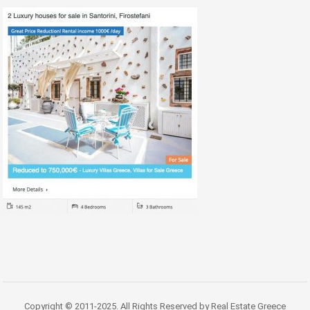
Copyright © 2011-2025. All Rights Reserved by Real Estate Greece