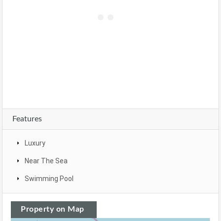
Features
Luxury
Near The Sea
Swimming Pool
Property on Map