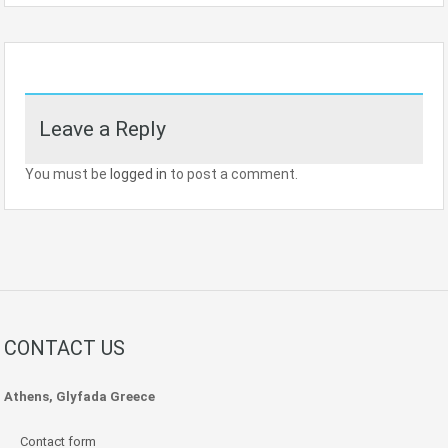
Leave a Reply
You must be
logged in
to post a comment.
CONTACT US
Athens, Glyfada Greece
Contact form