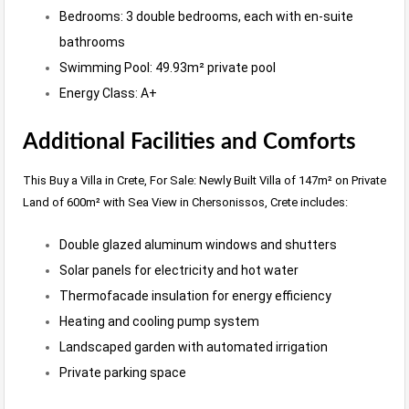
Bedrooms: 3 double bedrooms, each with en-suite
bathrooms
Swimming Pool: 49.93m² private pool
Energy Class: A+
Additional Facilities and Comforts
This Buy a Villa in Crete, For Sale: Newly Built Villa of 147m² on Private
Land of 600m² with Sea View in Chersonissos, Crete includes:
Double glazed aluminum windows and shutters
Solar panels for electricity and hot water
Thermofacade insulation for energy efficiency
Heating and cooling pump system
Landscaped garden with automated irrigation
Private parking space