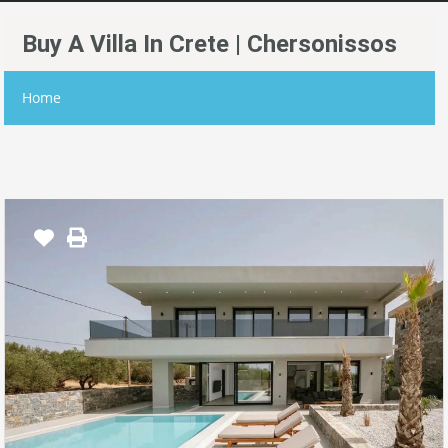
Buy A Villa In Crete | Chersonissos
Home