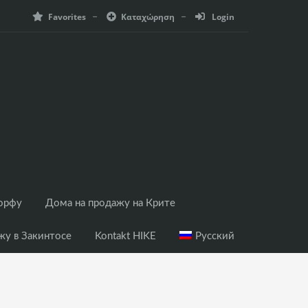
Favorites
Καταχώρηση
Login
Корфу
Дома на продажу на Крите
жу в Закинтосе
Kontakt HIKE
Русский