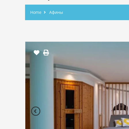
Home
Афины