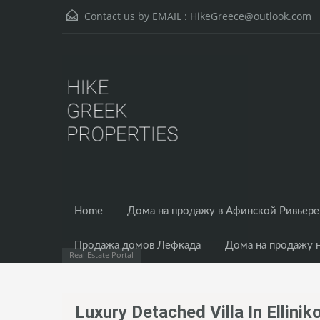
Contact us by EMAIL :
HikeGreece@outlook.com
Home
Дома на продажу в Афинской Ривьере
Продажа домов Лефкада
Дома на продажу 
Real Estate Portal
Luxury Detached Villa In Ellini