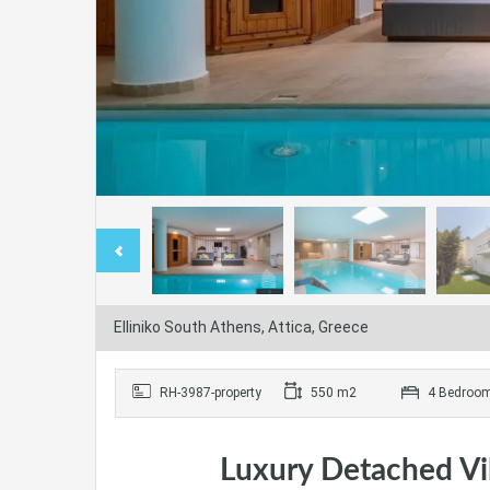
Elliniko South Athens, Attica, Greece
RH-3987-property
550 m2
4 Bedroo
Luxury Detached Vill