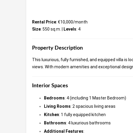
Rental Price
: €10,000/month
Size
: 550 sq.m. |
Levels
: 4
Property Description
This luxurious, fully furnished, and equipped villa is 
views. With modern amenities and exceptional desig
Interior Spaces
Bedrooms
: 4 (including 1 Master Bedroom)
Living Rooms
: 2 spacious living areas
Kitchen
: 1 fully equipped kitchen
Bathrooms
: 4 luxurious bathrooms
Additional Features
: