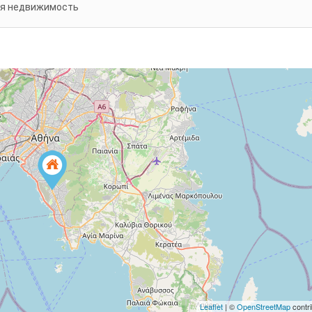
я недвижимость
Leaflet
| ©
OpenStreetMap
contri