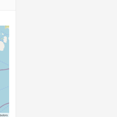
butors