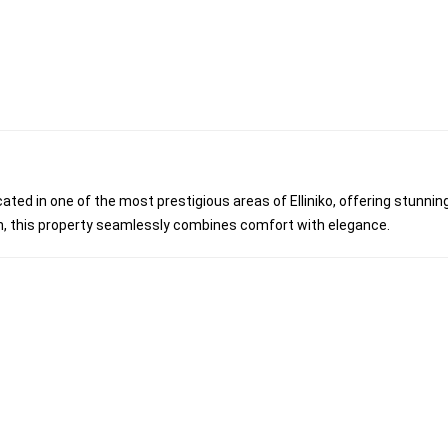
located in one of the most prestigious areas of Elliniko, offering stunnin
n, this property seamlessly combines comfort with elegance.