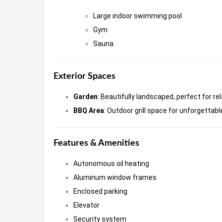
Large indoor swimming pool
Gym
Sauna
Exterior Spaces
Garden
: Beautifully landscaped, perfect for re
BBQ Area
: Outdoor grill space for unforgetta
Features & Amenities
Autonomous oil heating
Aluminum window frames
Enclosed parking
Elevator
Security system