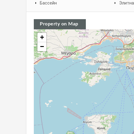
Бассейн
Элитна
Property on Map
+
−