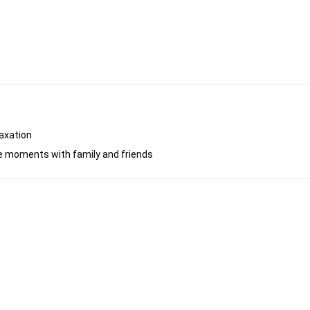
laxation
ble moments with family and friends