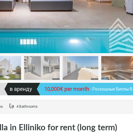
в аренду
10,000€ per month
- Роскошные Виллы В
ms
4 Bathrooms
a in Elliniko for rent (long term)