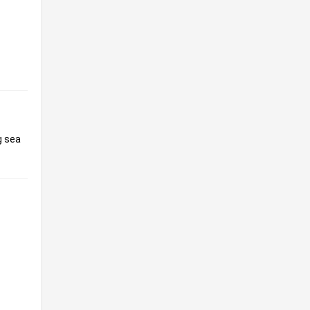
g sea