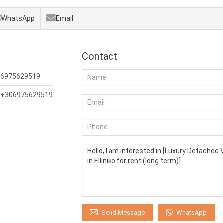
WhatsApp
Email
Contact
06975629519
:
+306975629519
WhatsApp
Send Message