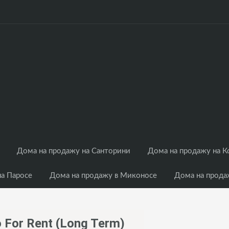
Дома на продажу на Санторини
Дома на продажу на 
на Паросе
Дома на продажу в Миконосе
Дома на прода
ko For Rent (long Term)