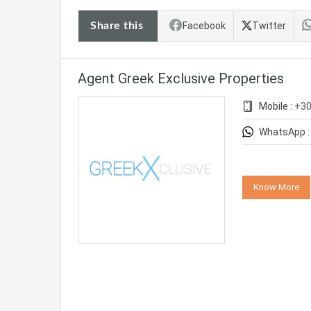
Share this
Facebook
Twitter
Agent Greek Exclusive Properties
Mobile :
+3
WhatsApp 
Know More