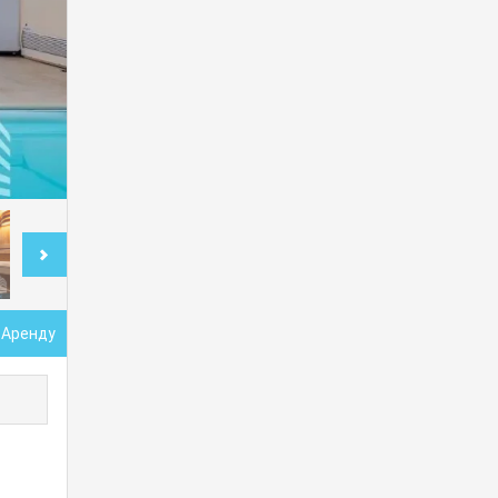
 Аренду