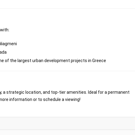
 with:
uliagmeni
fada
one of the largest urban development projects in Greece
, a strategic location, and top-tier amenities. Ideal for a permanent
more information or to schedule a viewing!