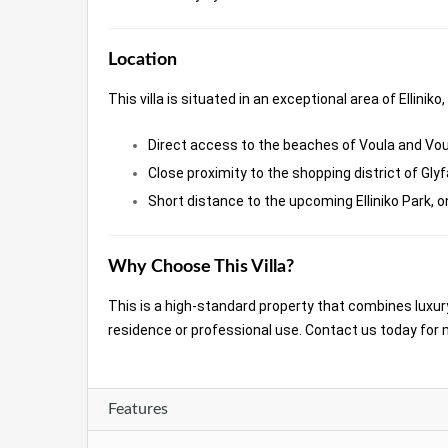
Location
This villa is situated in an exceptional area of Elliniko,
Direct access to the beaches of Voula and Vo
Close proximity to the shopping district of Gly
Short distance to the upcoming Elliniko Park, 
Why Choose This Villa?
This is a high-standard property that combines luxury
residence or professional use. Contact us today for 
Features