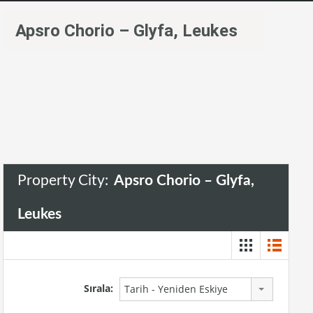
Apsro Chorio – Glyfa, Leukes
Property City:
Apsro Chorio – Glyfa,
Leukes
Sırala:
Tarih - Yeniden Eskiye