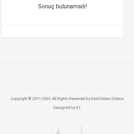
Sonuç bulunamadı!
Copyright © 2011-2025. All Rights Reserved by Real Estate Greece
Designed by KT