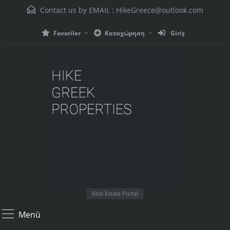
Contact us by EMAIL :
HikeGreece@outlook.com
Favoriler
Καταχώρηση
Giriş
Real Estate Portal
Menü