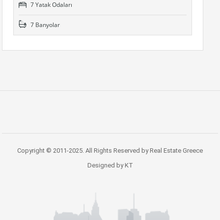
7 Yatak Odaları
7 Banyolar
Copyright © 2011-2025. All Rights Reserved by Real Estate Greece
Designed by KT