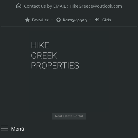
Contact us by EMAIL :
HikeGreece@outlook.com
Favoriler
Καταχώρηση
Giriş
Real Estate Portal
Menü