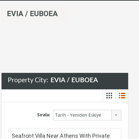
EVIA / EUBOEA
Property City:
EVIA / EUBOEA
Sırala:
Tarih - Yeniden Eskiye
Seafront Villa Near Athens With Private