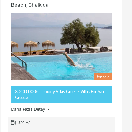
Beach, Chalkida
for sale
3,200,000€
- Luxury Villas Greece, Villas For Sale
Greece
Daha Fazla Detay
520 m2