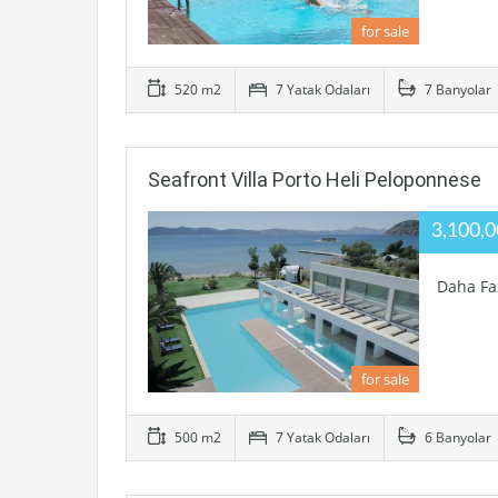
for sale
520 m2
7 Yatak Odaları
7 Banyolar
Seafront Villa Porto Heli Peloponnese
3,100,
Daha Fa
for sale
500 m2
7 Yatak Odaları
6 Banyolar