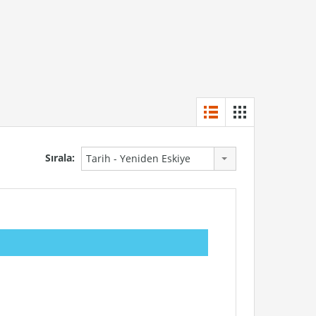
Sırala:
Tarih - Yeniden Eskiye