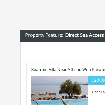
Property Feature:
Direct Sea Access
Seafront Villa Near Athens With Privat
3,200,
Daha Fa