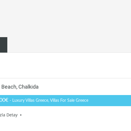
e Beach, Chalkida
000€
- Luxury Villas Greece, Villas For Sale Greece
zla Detay