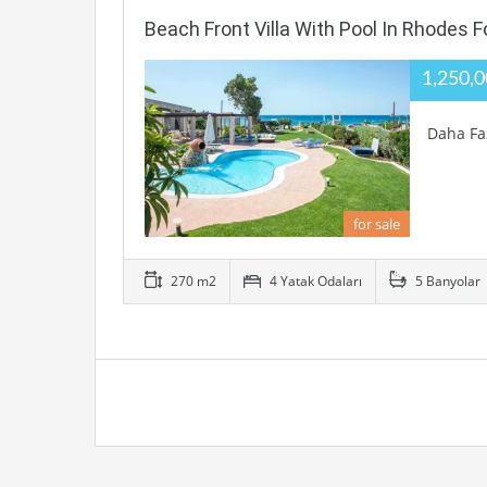
Beach Front Villa With Pool In Rhodes F
1,250,
Daha Fa
for sale
270 m2
4 Yatak Odaları
5 Banyolar