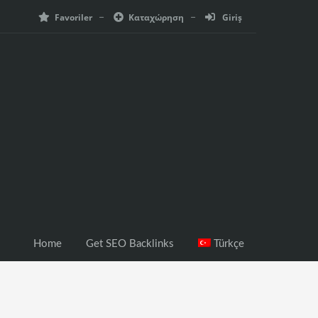
Favoriler
Καταχώρηση
Giriş
Home
Get SEO Backlinks
Türkçe