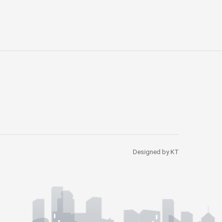
Designed by KT