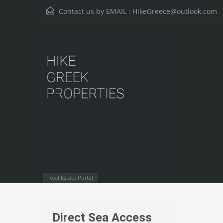
Contact us by EMAIL :
HikeGreece@outlook.com
Real Estate Portal
Direct Sea Access