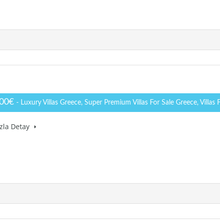
000€
- Luxury Villas Greece, Super Premium Villas For Sale Greece, Villas 
zla Detay