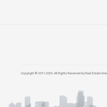
Copyright © 2011-2025. All Rights Reserved by Real Estate Gre