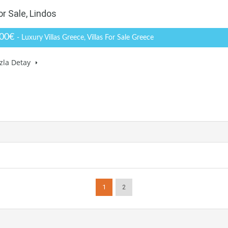
or Sale, Lindos
000€
- Luxury Villas Greece, Villas For Sale Greece
zla Detay
1
2