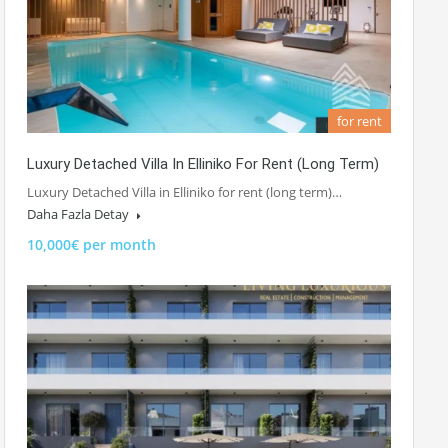
for rent
Luxury Detached Villa In Elliniko For Rent (long Term)
Luxury Detached Villa in Elliniko for rent (long term)…
Daha Fazla Detay
10,000€ per month