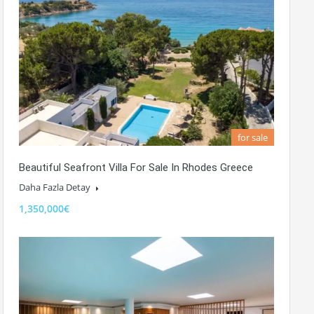
for sale
Beautiful Seafront Villa For Sale In Rhodes Greece
Daha Fazla Detay
1,350,000€