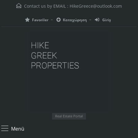
Contact us by EMAIL :
HikeGreece@outlook.com
Favoriler
Καταχώρηση
Giriş
Real Estate Portal
Menü