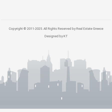
Copyright © 2011-2025. All Rights Reserved by Real Estate Greece
Designed by KT