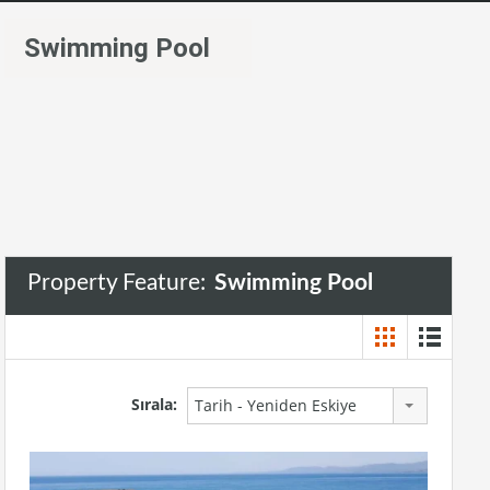
Swimming Pool
Property Feature:
Swimming Pool
Sırala:
Tarih - Yeniden Eskiye