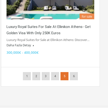
for sale
Luxury Royal Suites For Sale At Ellinikon Athens- Get
Golden Visa With Only 250K Euros
Luxury Royal Suites for Sale at Ellinikon Athens: Discover…
Daha Fazla Detay
300,000€ - 400,000€
1
2
3
4
5
6