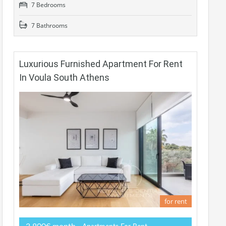
7 Bedrooms
7 Bathrooms
Luxurious Furnished Apartment For Rent
In Voula South Athens
for rent