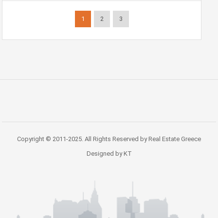
1
2
3
Copyright © 2011-2025. All Rights Reserved by Real Estate Greece
Designed by KT