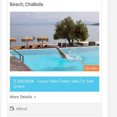
Beach, Chalkida
for sale
3,200,000€
- Luxury Villas Greece, Villas For Sale
Greece
More Details
520 m2