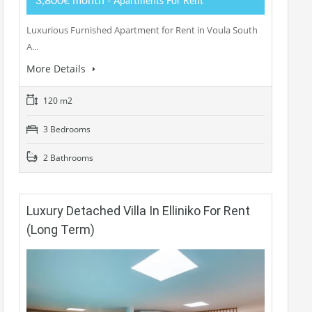
3,800€ month
- Apartments For Rent
Luxurious Furnished Apartment for Rent in Voula South
A...
More Details
120 m2
3 Bedrooms
2 Bathrooms
Luxury Detached Villa In Elliniko For Rent
(long Term)