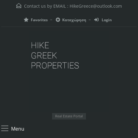
Contact us by EMAIL :
HikeGreece@outlook.com
Favorites
Καταχώρηση
Login
Real Estate Portal
Menu