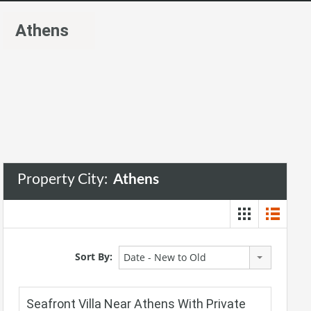
Athens
Property City:
Athens
Sort By:
Date - New to Old
Seafront Villa Near Athens With Private