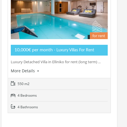
for rent
10,000€ per month
- Luxury Villas For Rent
Luxury Detached Villa in Elliniko for rent (long term) ...
More Details
550 m2
4 Bedrooms
4 Bathrooms