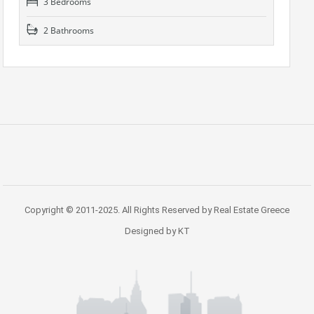
3 Bedrooms
2 Bathrooms
Copyright © 2011-2025. All Rights Reserved by Real Estate Greece
Designed by KT