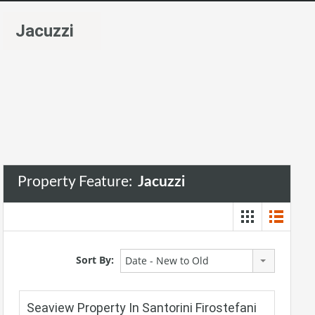
Jacuzzi
Property Feature:
Jacuzzi
Sort By:
Date - New to Old
Seaview Property In Santorini Firostefani