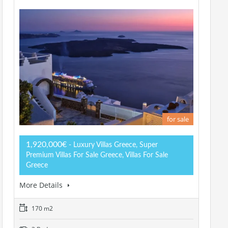
for sale
1,920,000€
- Luxury Villas Greece, Super
Premium Villas For Sale Greece, Villas For Sale
Greece
More Details
170 m2