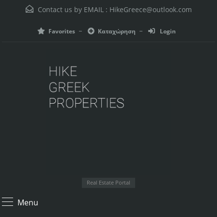
Contact us by EMAIL :
HikeGreece@outlook.com
Favorites
Καταχώρηση
Login
Real Estate Portal
Menu