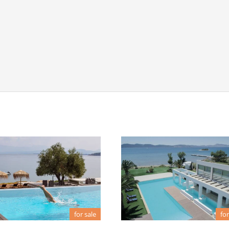
for sale
for