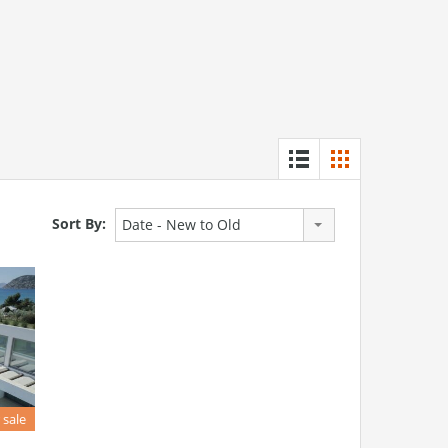
Sort By:
Date - New to Old
 sale