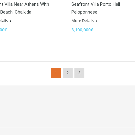
t Villa Near Athens With
Seafront Villa Porto Heli
 Beach, Chalkida
Peloponnese
tails
More Details
000€
3,100,000€
1
2
3