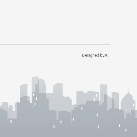
Designed by KT