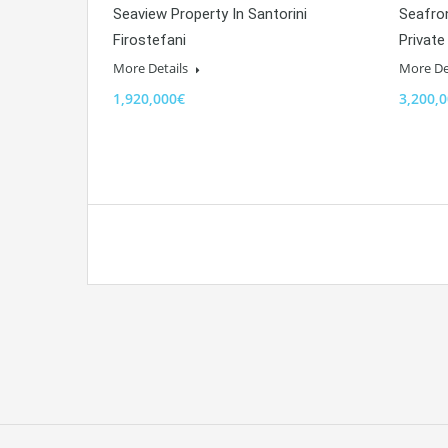
Seaview Property In Santorini
Seafron
Firostefani
Private
More Details
More De
1,920,000€
3,200,