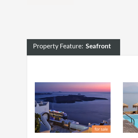
Property Feature:
Seafront
for sale