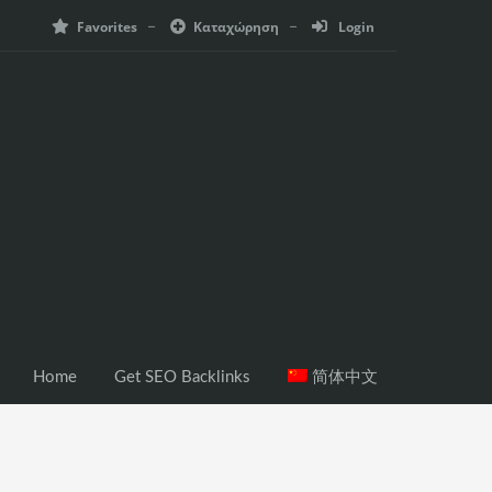
Favorites
Καταχώρηση
Login
Home
Get SEO Backlinks
简体中文