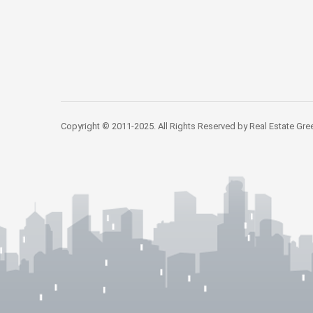
Copyright © 2011-2025. All Rights Reserved by Real Estate Gre