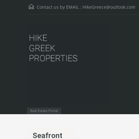
Contact us by EMAIL :
HikeGreece@outlook.com
Real Estate Portal
Seafront