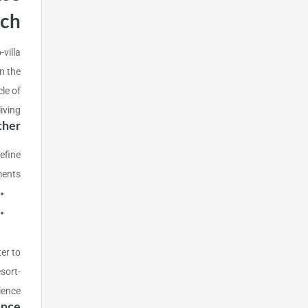
ach
-villa
n the
le of
ving.
ther
efine
ents:
ter to
sort-
ience.
ance