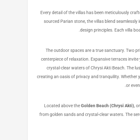
Every detail of the villas has been meticulously cra
sourced Parian stone, the villas blend seamlessly 
design principles. Each villa b
The outdoor spaces are a true sanctuary. Two pr
centerpiece of relaxation. Expansive terraces invit
crystal-clear waters of Chrysi Akti Beach. The l
creating an oasis of privacy and tranquility. Whether
or even
Located above the
Golden Beach (Chrysi Akti)
, o
from golden sands and crystal-clear waters. The seren