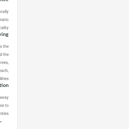
cally
matic
ality.
ving
s the
d the
rees,
each,
ities.
tion
s away
se to
ties: