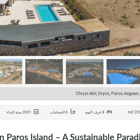
Chrysi Akti, Dryos, Paros Aegean
2021 سنة البناء
6 الحمامات
8 غرف النوم
on Paros Island – A Sustainable Parad