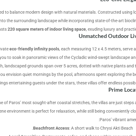
fted to balance modern design with natural materials. Constructed using lo
into the surrounding landscape while incorporating state-of-the-art biocli
oasts
220 square meters of indoor living space
, exuding luxury and practic
Unmatched Outdoor Li
ivate
eco-friendly infinity pools
, each measuring 12 x 4.5 meters, serve a
e you to soak in panoramic views of the Cycladic wind-swept landscape an
ush, landscaped grounds span over 5 acres, dotted with native plants and t
 you envision quiet mornings by the pool, afternoons spent exploring the b
ings entertaining guests under the stars, these villas offer endless possibil
Prime Loca
ne of Paros’ most sought-after coastal stretches, the villas are just step
e environment is perfect for relaxation, while still being conveniently clo
Paros’ vibrant ameni
Beachfront Access
: A short walk to Chrysi Akti Beach.