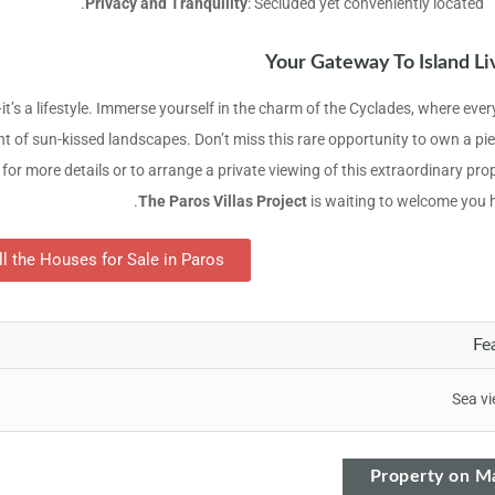
Privacy and Tranquility
: Secluded yet conveniently located.
Your Gateway To Island Li
t’s a lifestyle. Immerse yourself in the charm of the Cyclades, where ever
nt of sun-kissed landscapes. Don’t miss this rare opportunity to own a pie
for more details or to arrange a private viewing of this extraordinary pro
The Paros Villas Project
is waiting to welcome you 
ll the Houses for Sale in Paros
Fe
Sea v
Property on M