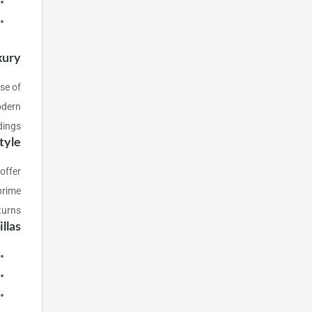
xury
use of
odern
dings.
tyle
 offer
prime
turns.
las?