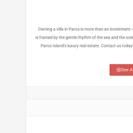
Owning a villa in Paros is more than an investment—i
is framed by the gentle rhythm of the sea and the sce
Paros Island’s luxury real estate. Contact us today 
See A