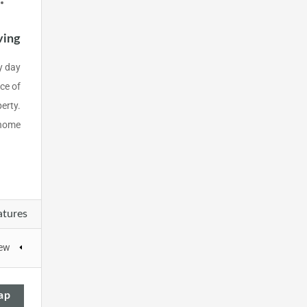
ving
y day
ce of
perty.
home.
atures
iew
ap