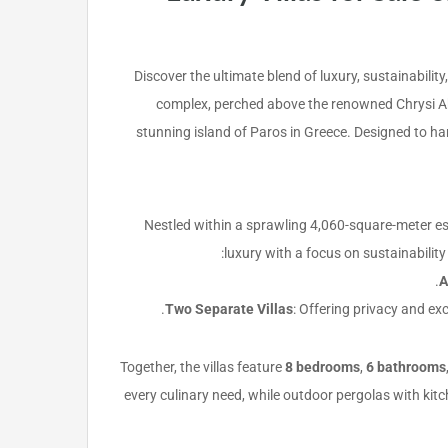
Discover the ultimate blend of luxury, sustainabilit
complex, perched above the renowned Chrysi Akt
stunning island of Paros in Greece. Designed to ha
Nestled within a sprawling 4,060-square-meter es
luxury with a focus on sustainability
A
Two Separate Villas
: Offering privacy and ex
Together, the villas feature
8 bedrooms
,
6 bathrooms
every culinary need, while outdoor pergolas with kit