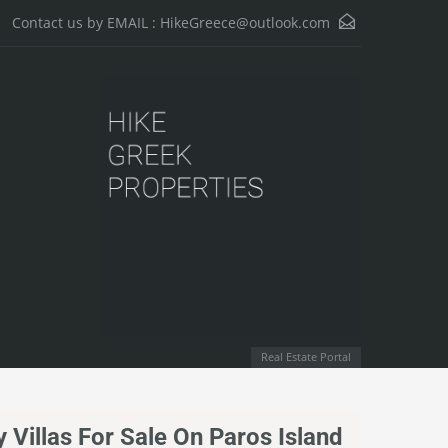
HikeGreece@outlook.com
Contact us by EMAIL :
Real Estate Portal
 Villas For Sale On Paros Island