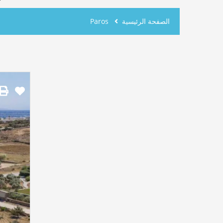
Paros
الصفحة الرئيسية