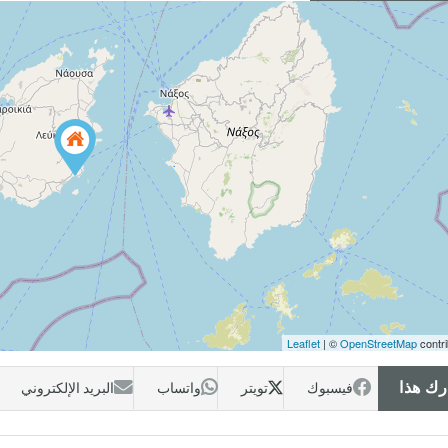
Leaflet
| ©
OpenStreetMap
contri
البريد الإلكتروني
واتساب
تويتر
فيسبوك
شارك 