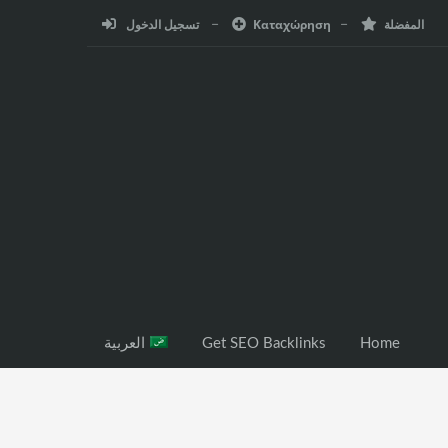
تسجيل الدخول
Καταχώρηση
المفضلة
العربية
Get SEO Backlinks
Home