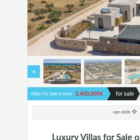
3,400,000€
for sale
- Villas For Sale Greece
4036 sqm
Luxury Villas for Sale 