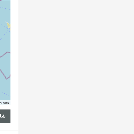
butors
هذا