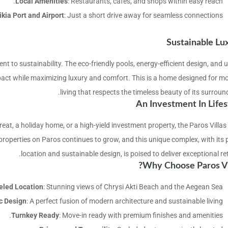
Local Amenities
: Restaurants, cafes, and shops within easy reach.
ikia Port and Airport
: Just a short drive away for seamless connections.
Sustainable Lu
nt to sustainability. The eco-friendly pools, energy-efficient design, and 
act while maximizing luxury and comfort. This is a home designed for m
living that respects the timeless beauty of its surroun
An Investment In Lifes
reat, a holiday home, or a high-yield investment property, the Paros Villas
roperties on Paros continues to grow, and this unique complex, with its 
location and sustainable design, is poised to deliver exceptional re
Why Choose Paros Vil
eled Location
: Stunning views of Chrysi Akti Beach and the Aegean Sea.
c Design
: A perfect fusion of modern architecture and sustainable living.
Turnkey Ready
: Move-in ready with premium finishes and amenities.