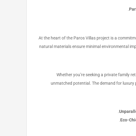
Par
At the heart of the Paros Villas project is a commitme
natural materials ensure minimal environmental imp
Whether you’re seeking a private family ret
unmatched potential. The demand for luxury p
Unparall
Eco-Chi