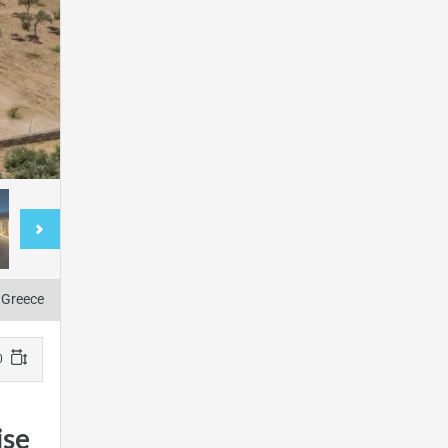
, Greece
220 m2
ise