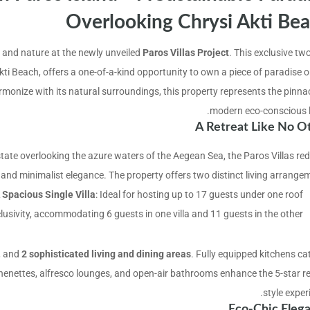
Overlooking Chrysi Akti Be
y, and nature at the newly unveiled
Paros Villas Project
. This exclusive two
i Beach, offers a one-of-a-kind opportunity to own a piece of paradise o
rmonize with its natural surroundings, this property represents the pinnac
modern eco-conscious li
A Retreat Like No O
tate overlooking the azure waters of the Aegean Sea, the Paros Villas red
 and minimalist elegance. The property offers two distinct living arrangem
 Spacious Single Villa
: Ideal for hosting up to 17 guests under one roof.
clusivity, accommodating 6 guests in one villa and 11 guests in the other.
, and
2 sophisticated living and dining areas
. Fully equipped kitchens ca
chenettes, alfresco lounges, and open-air bathrooms enhance the 5-star re
style exper
Eco-Chic Eleg