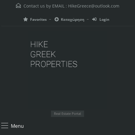
Contact us by EMAIL :
HikeGreece@outlook.com
Favorites
Καταχώρηση
Login
Real Estate Portal
Menu