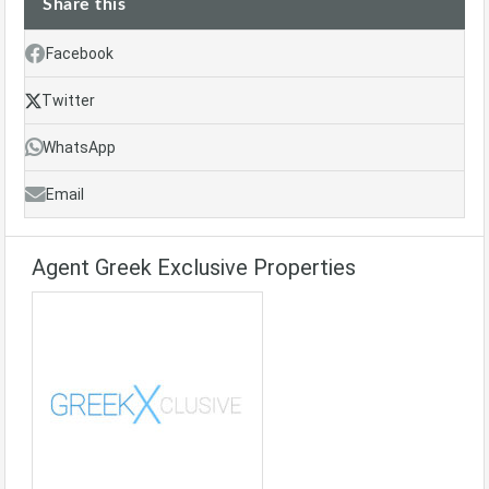
Share this
Facebook
Twitter
WhatsApp
Email
Agent Greek Exclusive Properties