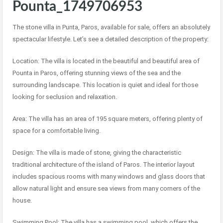
Pounta_1749706953
The stone villa in Punta, Paros, available for sale, offers an absolutely
spectacular lifestyle. Let’s see a detailed description of the property:
Location: The villa is located in the beautiful and beautiful area of
Pounta in Paros, offering stunning views of the sea and the
surrounding landscape. This location is quiet and ideal for those
looking for seclusion and relaxation.
Area: The villa has an area of 195 square meters, offering plenty of
space for a comfortable living.
Design: The villa is made of stone, giving the characteristic
traditional architecture of the island of Paros. The interior layout
includes spacious rooms with many windows and glass doors that
allow natural light and ensure sea views from many corners of the
house.
Swimming Pool: The villa has a swimming pool, which offers the