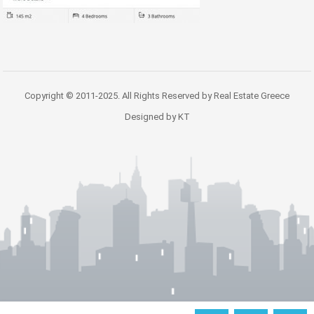
Copyright © 2011-2025. All Rights Reserved by Real Estate Greece
Designed by KT