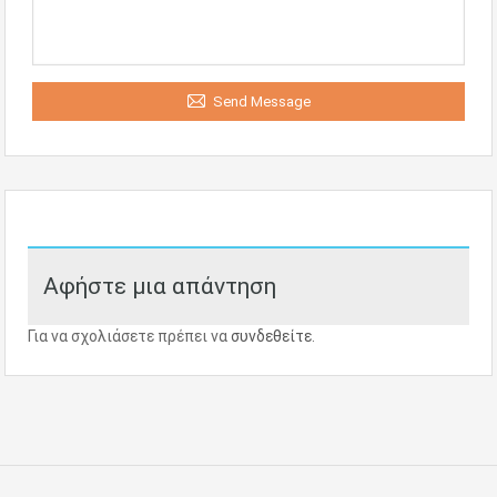
Send Message
Αφήστε μια απάντηση
Για να σχολιάσετε πρέπει να
συνδεθείτε
.