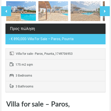
Προς πώληση
- € 890,000-Villa For Sale – Paros, Pounta
Villa for sale - Paros, Pounta_1749706953
175 m2 sqm
3 Bedrooms
3 Bathrooms
Villa for sale – Paros,