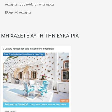
Ακίνητα προς πώληση στα νησιά
Ελληνικά Ακίνητα
ΜΗ ΧΑΣΕΤΕ ΑΥΤΗ ΤΗΝ ΕΥΚΑΙΡΙΑ