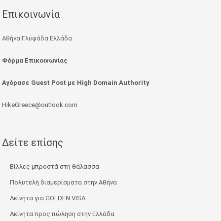
Επικοινωνία
Αθήνα Γλυφάδα Ελλάδα
Φόρμα Επικοινωνίας
Αγόρασε Guest Post με High Domain Authority
HikeGreece@outlook.com
Δείτε επίσης
Βίλλες μπροστά στη θάλασσα
Πολυτελή διαμερίσματα στην Αθήνα
Ακίνητα για GOLDEN VISA
Ακίνητα προς πώληση στην Ελλάδα