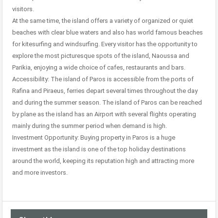
visitors.
At the same time, the island offers a variety of organized or quiet
beaches with clear blue waters and also has world famous beaches
for kitesurfing and windsurfing. Every visitor has the opportunity to
explore the most picturesque spots of the island, Naoussa and
Parikia, enjoying a wide choice of cafes, restaurants and bars.
Accessibility: The island of Paros is accessible from the ports of
Rafina and Piraeus, ferries depart several times throughout the day
and during the summer season. The island of Paros can be reached
by plane as the island has an Airport with several flights operating
mainly during the summer period when demand is high.
Investment Opportunity: Buying property in Paros is a huge
investment as the island is one of the top holiday destinations
around the world, keeping its reputation high and attracting more
and more investors.