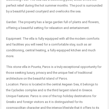
perfect relief during the hot summer months. The pool is surrounded
by a beautiful paved courtyard and overlooks the sea.
Garden: The property has a large garden full of plants and flowers,
offering a beautiful setting for relaxation and entertainment.
Equipment: The villa is fully equipped with all the modern comforts
and facilities you will need for a comfortable stay, such as air
conditioning, central heating, a fully equipped kitchen and much
more.
This stone villa in Pounta, Paros is a truly exceptional opportunity for
those seeking luxury, privacy and the unique feel of traditional
architecture on the beautiful island of Paros.
Location: Paros is located in the central Aegean Sea, it belongs to
the Cyclades complex and is the third largest island in Greece.
Unique Features: Paros is one of the top holiday destinations for
Greeks and foreign visitors as it is distinguished for its
cosmopolitan character and the intense lifestyle that it offers to its