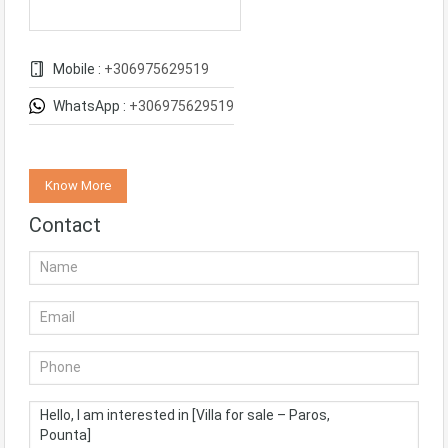
Mobile :
+306975629519
WhatsApp :
+306975629519
Know More
Contact