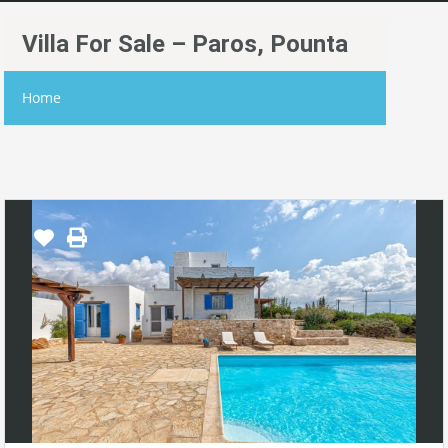
Villa For Sale – Paros, Pounta
Home