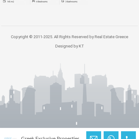
Copyright © 2011-2025. All Rights Reserved by Real Estate Greece
Designed by KT
Greek Exclusive Properties