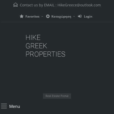
Contact us by EMAIL :
HikeGreece@outlook.com
Favorites
Καταχώρηση
Login
Real Estate Portal
Menu