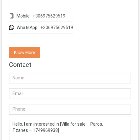
Mobile :
+306975629519
WhatsApp :
+306975629519
Know More
Contact