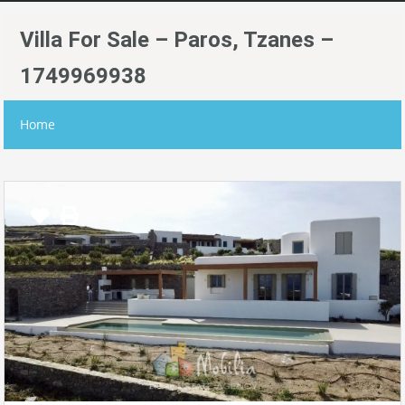
Villa For Sale – Paros, Tzanes –
1749969938
Home