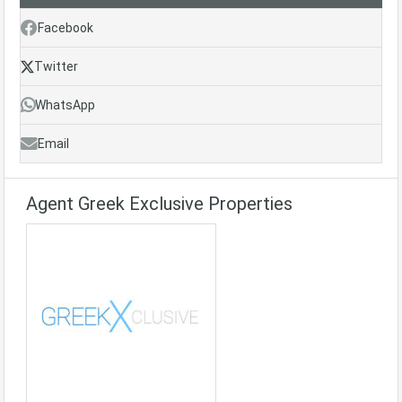
Facebook
Twitter
WhatsApp
Email
Agent Greek Exclusive Properties