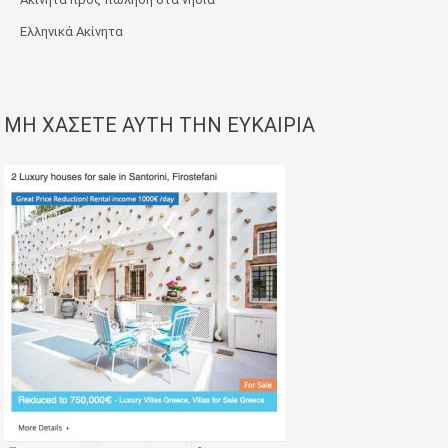
Ελληνικά Ακίνητα
ΜΗ ΧΑΣΕΤΕ ΑΥΤΗ ΤΗΝ ΕΥΚΑΙΡΙΑ