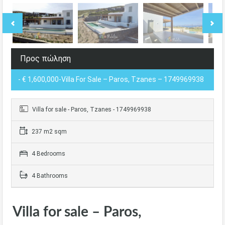
Προς πώληση
- € 1,600,000-Villa For Sale – Paros, Tzanes – 1749969938
Villa for sale - Paros, Tzanes - 1749969938
237 m2 sqm
4 Bedrooms
4 Bathrooms
Villa for sale – Paros,