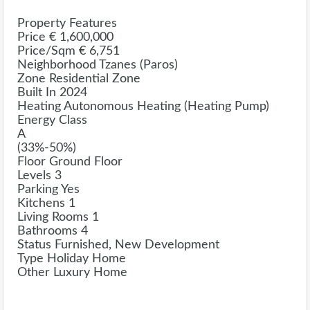
Property Features
Price € 1,600,000
Price/sqm € 6,751
Neighborhood Tzanes (Paros)
Zone Residential Zone
Built In 2024
Heating Autonomous Heating (Heating Pump)
Energy Class
A
(33%-50%)
Floor Ground Floor
Levels 3
Parking Yes
Kitchens 1
Living Rooms 1
Bathrooms 4
Status Furnished, New Development
Type Holiday Home
Other Luxury Home