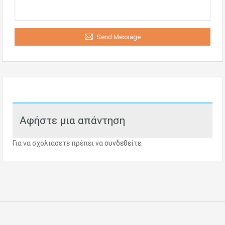
Send Message
Αφήστε μια απάντηση
Για να σχολιάσετε πρέπει να
συνδεθείτε
.