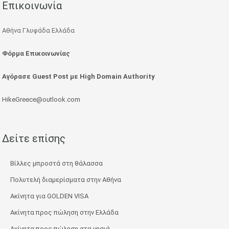
Επικοινωνία
Αθήνα Γλυφάδα Ελλάδα
Φόρμα Επικοινωνίας
Αγόρασε Guest Post με High Domain Authority
HikeGreece@outlook.com
Δείτε επίσης
Βίλλες μπροστά στη θάλασσα
Πολυτελή διαμερίσματα στην Αθήνα
Ακίνητα για GOLDEN VISA
Ακίνητα προς πώληση στην Ελλάδα
Ακίνητα προς πώληση στα νησιά