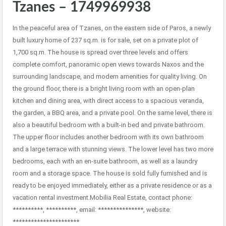
Tzanes – 1749969938
In the peaceful area of Tzanes, on the eastern side of Paros, a newly
built luxury home of 237 sq.m. is for sale, set on a private plot of
1,700 sq.m. The house is spread over three levels and offers
complete comfort, panoramic open views towards Naxos and the
surrounding landscape, and modern amenities for quality living. On
the ground floor, there is a bright living room with an open-plan
kitchen and dining area, with direct access to a spacious veranda,
the garden, a BBQ area, and a private pool. On the same level, there is
also a beautiful bedroom with a built-in bed and private bathroom.
The upper floor includes another bedroom with its own bathroom
and a large terrace with stunning views. The lower level has two more
bedrooms, each with an en-suite bathroom, as well as a laundry
room and a storage space. The house is sold fully furnished and is
ready to be enjoyed immediately, either as a private residence or as a
vacation rental investment.Mobilia Real Estate, contact phone:
**********, **********, email: ***************, website:
**********************