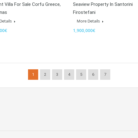
t Villa For Sale Corfu Greece,
Seaview Property In Santorini
unas
Firostefani
Details
More Details
000€
1,900,000€
1
2
3
4
5
6
7