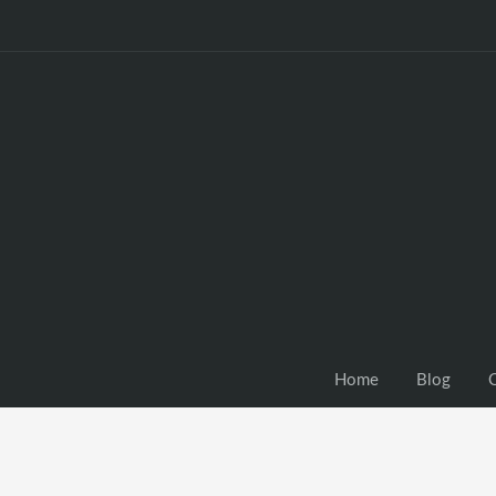
Home
Blog
C