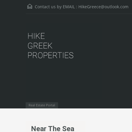
Contact us by EMAIL :
HikeGreece@outlook.com
Real Estate Portal
Near The Sea