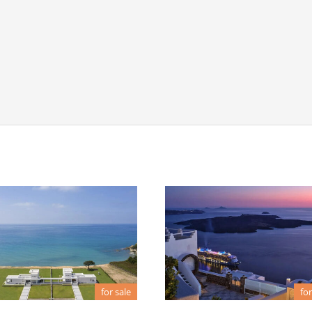
for sale
for