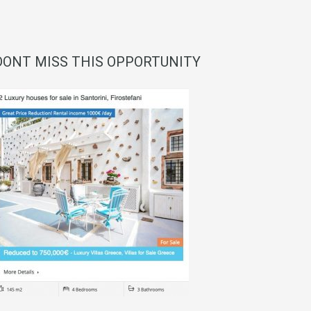
DONT MISS THIS OPPORTUNITY