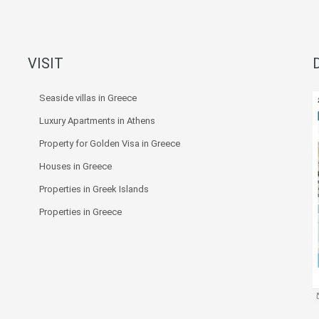
VISIT
Seaside villas in Greece
Luxury Apartments in Athens
Property for Golden Visa in Greece
Houses in Greece
Properties in Greek Islands
Properties in Greece