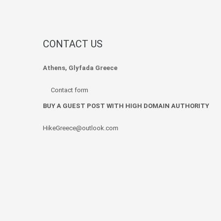
CONTACT US
Athens, Glyfada Greece
Contact form
BUY A GUEST POST WITH HIGH DOMAIN AUTHORITY
HikeGreece@outlook.com