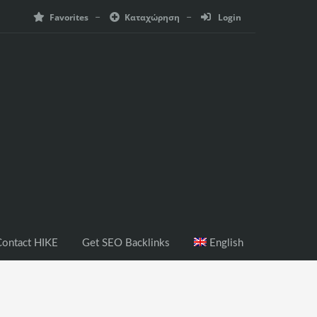
Favorites
Καταχώρηση
Login
ontact HIKE
Get SEO Backlinks
English