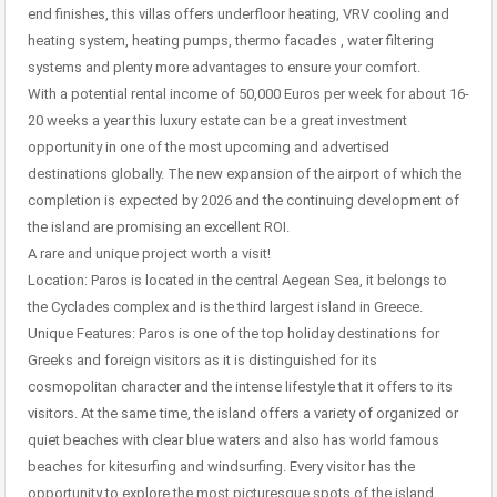
end finishes, this villas offers underfloor heating, VRV cooling and
heating system, heating pumps, thermo facades , water filtering
systems and plenty more advantages to ensure your comfort.
With a potential rental income of 50,000 Euros per week for about 16-
20 weeks a year this luxury estate can be a great investment
opportunity in one of the most upcoming and advertised
destinations globally. The new expansion of the airport of which the
completion is expected by 2026 and the continuing development of
the island are promising an excellent ROI.
A rare and unique project worth a visit!
Location: Paros is located in the central Aegean Sea, it belongs to
the Cyclades complex and is the third largest island in Greece.
Unique Features: Paros is one of the top holiday destinations for
Greeks and foreign visitors as it is distinguished for its
cosmopolitan character and the intense lifestyle that it offers to its
visitors. At the same time, the island offers a variety of organized or
quiet beaches with clear blue waters and also has world famous
beaches for kitesurfing and windsurfing. Every visitor has the
opportunity to explore the most picturesque spots of the island,