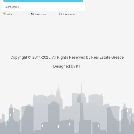
Copyright © 2011-2025. All Rights Reserved by Real Estate Greece
Designed by KT