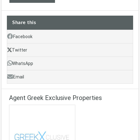
Share this
Facebook
Twitter
WhatsApp
Email
Agent Greek Exclusive Properties