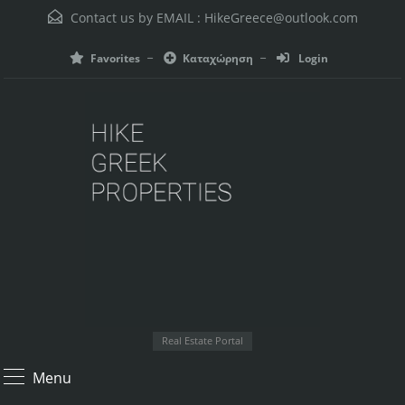
Contact us by EMAIL :
HikeGreece@outlook.com
Favorites
Καταχώρηση
Login
Real Estate Portal
Menu