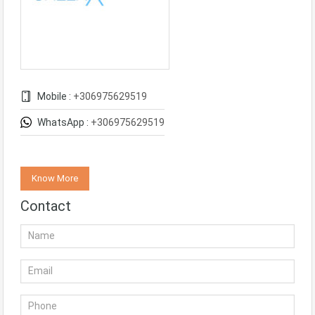
Mobile :
+306975629519
WhatsApp :
+306975629519
Know More
Contact