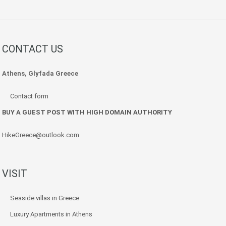
CONTACT US
Athens, Glyfada Greece
Contact form
BUY A GUEST POST WITH HIGH DOMAIN AUTHORITY
HikeGreece@outlook.com
VISIT
Seaside villas in Greece
Luxury Apartments in Athens