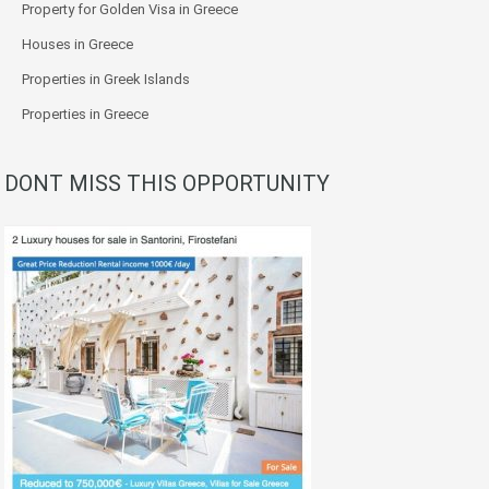
Property for Golden Visa in Greece
Houses in Greece
Properties in Greek Islands
Properties in Greece
DONT MISS THIS OPPORTUNITY