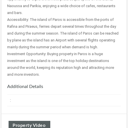
Naoussa and Parikia, enjoying a wide choice of cafes, restaurants
and bars.
Accessibility: The island of Paros is accessible from the ports of
Rafina and Piraeus, ferries depart several times throughout the day
and during the summer season. The island of Paros can be reached
by plane as the island has an Airport with several flights operating
mainly during the summer period when demand is high.
Investment Opportunity: Buying property in Paros is a huge
investment as the island is one of the top holiday destinations
around the world, keeping its reputation high and attracting more
and more investors.
Additional Details
:
Property Video