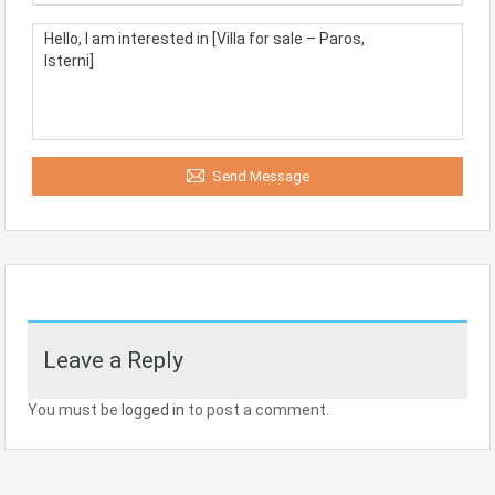
Send Message
Leave a Reply
You must be
logged in
to post a comment.