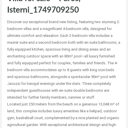
Isterni_1749709250
Discover our exceptional brand new listing, featuring two stunning 2-
bedroom villas and a magnificent 4-bedroom villa, designed for
ultimate comfort and relaxation. Each 2-bedroom villa includes a
master suite and a second bedroom both with en-suite bathrooms, a
fully equipped kitchen, spacious living and dining areas and an
enchanting outdoor space with an 80m² pool—all luxury furnished
and fully equipped perfect for couples, families and friends. The 4-
bedroom villa accommodates up to 8 guests with king size beds
and spacious bathrooms, alongside a spectacular 90m² pool with
Jacuzzi for tranquil evenings under the stars. Three completely
independent guesthouses with en-suite double bedrooms are
intended for further family members, nannies or stuff.
Located just 250 meters from the beach on a generous 13,048 m² of
land, this complex includes luxury amenities like a helipad, outdoor
gym, basketball court, complemented by a nice planted and organic
agricultural garden. With exceptional architectural design and high-