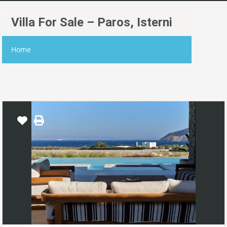
Villa For Sale – Paros, Isterni
Home