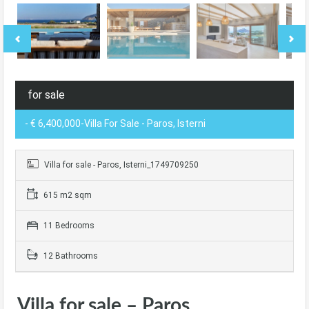
for sale
- € 6,400,000-Villa For Sale - Paros, Isterni
Villa for sale - Paros, Isterni_1749709250
615 m2 sqm
11 Bedrooms
12 Bathrooms
Villa for sale – Paros,