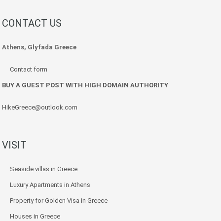
CONTACT US
Athens, Glyfada Greece
Contact form
BUY A GUEST POST WITH HIGH DOMAIN AUTHORITY
HikeGreece@outlook.com
VISIT
Seaside villas in Greece
Luxury Apartments in Athens
Property for Golden Visa in Greece
Houses in Greece