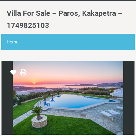
Villa For Sale – Paros, Kakapetra –
1749825103
Home