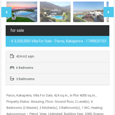
for sale
- € 3,500,000-Villa For Sale - Paros, Kakapetra - 1749825103
424 m2 sqm
6 Bedrooms
3 Bathrooms
Paros, Kakapetra, Villa For Sale, 424 sq.m., In Plot 4000 sq.m.,
Property Status: Amazing, Floor: Ground floor, 2 Level(s), 6
Bedrooms (2 Master), 2 Kitchen(s), 3 Bathroom(s), 1 WC, Heating:
Autonomous – Petrol, View: Unlimited, Building Year: 2000, Energy