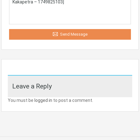
Send Message
Leave a Reply
You must be
logged in
to post a comment.