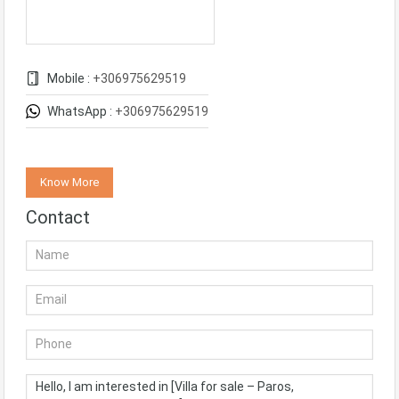
Mobile :
+306975629519
WhatsApp :
+306975629519
Know More
Contact