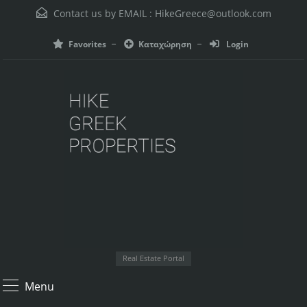
Contact us by EMAIL :
HikeGreece@outlook.com
Favorites
Καταχώρηση
Login
Real Estate Portal
Menu