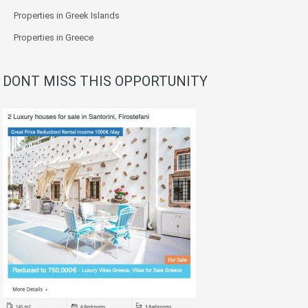
Properties in Greek Islands
Properties in Greece
DONT MISS THIS OPPORTUNITY