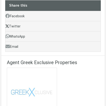
Share this
Facebook
Twitter
WhatsApp
Email
Agent Greek Exclusive Properties