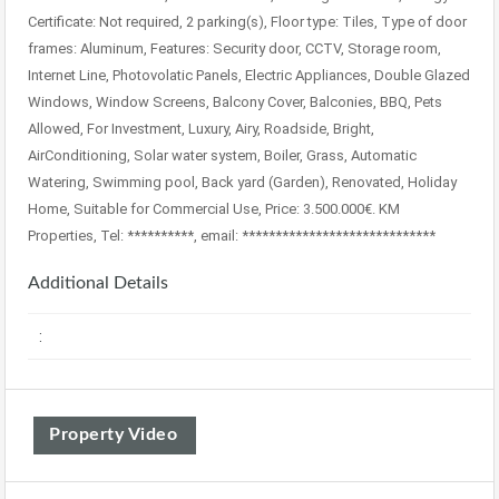
Certificate: Not required, 2 parking(s), Floor type: Tiles, Type of door
frames: Aluminum, Features: Security door, CCTV, Storage room,
Internet Line, Photovolatic Panels, Electric Appliances, Double Glazed
Windows, Window Screens, Balcony Cover, Balconies, BBQ, Pets
Allowed, For Investment, Luxury, Airy, Roadside, Bright,
AirConditioning, Solar water system, Boiler, Grass, Automatic
Watering, Swimming pool, Back yard (Garden), Renovated, Holiday
Home, Suitable for Commercial Use, Price: 3.500.000€. KM
Properties, Tel: **********, email: *****************************
Additional Details
:
Property Video