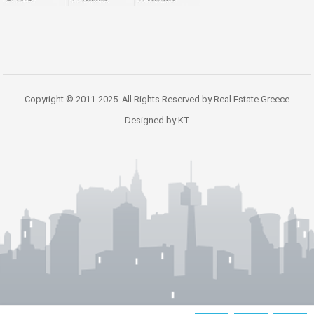
Copyright © 2011-2025. All Rights Reserved by Real Estate Greece
Designed by KT