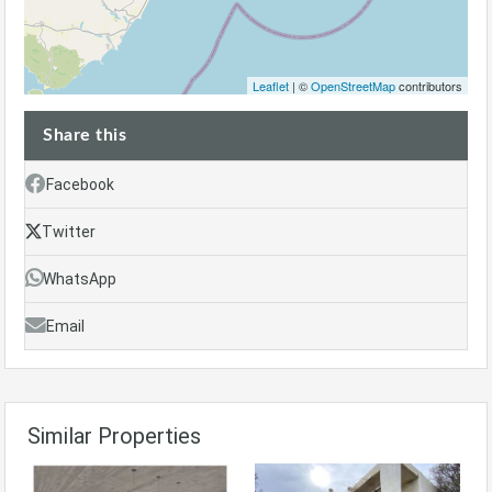
Leaflet
| ©
OpenStreetMap
contributors
Share this
Facebook
Twitter
WhatsApp
Email
Similar Properties