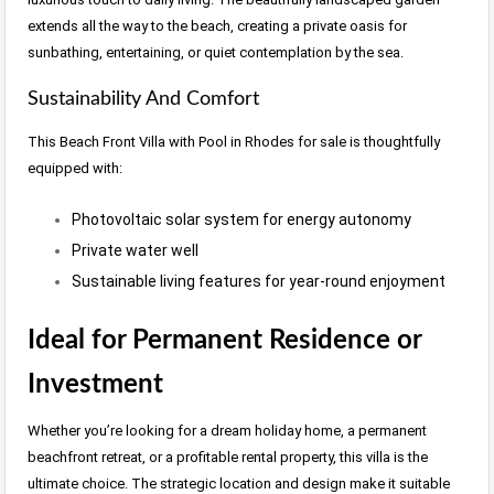
extends all the way to the beach, creating a private oasis for
sunbathing, entertaining, or quiet contemplation by the sea.
Sustainability And Comfort
This Beach Front Villa with Pool in Rhodes for sale is thoughtfully
equipped with:
Photovoltaic solar system for energy autonomy
Private water well
Sustainable living features for year-round enjoyment
Ideal for Permanent Residence or
Investment
Whether you’re looking for a dream holiday home, a permanent
beachfront retreat, or a profitable rental property, this villa is the
ultimate choice. The strategic location and design make it suitable