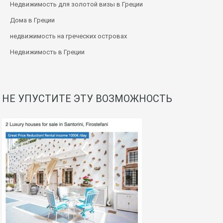
Недвижимость для золотой визы в Греции
Дома в Греции
недвижимость на греческих островах
Недвижимость в Греции
НЕ УПУСТИТЕ ЭТУ ВОЗМОЖНОСТЬ