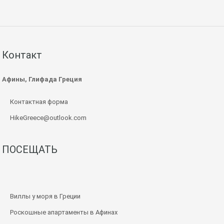
Контакт
Афины, Глифада Греция
Контактная форма
HikeGreece@outlook.com
ПОСЕЩАТЬ
Виллы у моря в Греции
Роскошные апартаменты в Афинах