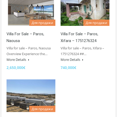
Для продажи
Для продажи
Villa For Sale – Paros,
Villa For Sale – Paros,
Naousa
Xifara – 1751276324
Villa for sale – Paros, Naousa
Villa for sale – Paros, Xifara –
Overview Experience the…
1751276324 ##…
More Details
More Details
2,650,000€
740,000€
Для продажи