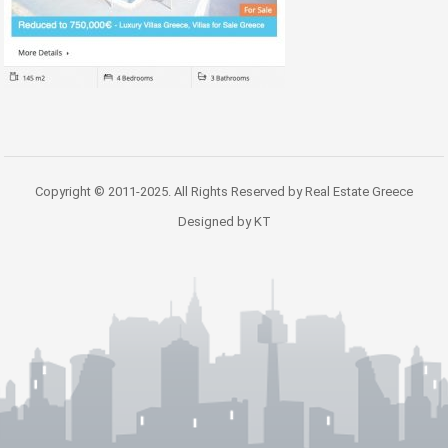
Copyright © 2011-2025. All Rights Reserved by Real Estate Greece
Designed by KT