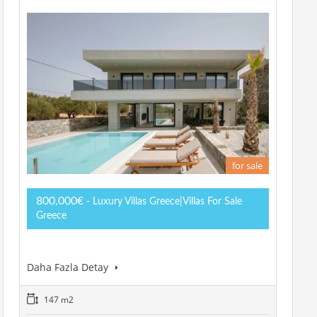
for sale
800,000€
- Luxury Villas Greece|Villas For Sale
Greece
Daha Fazla Detay
147 m2