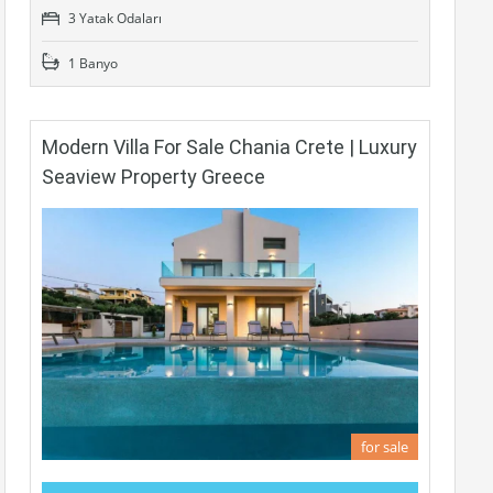
3 Yatak Odaları
1 Banyo
Modern Villa For Sale Chania Crete | Luxury
Seaview Property Greece
for sale