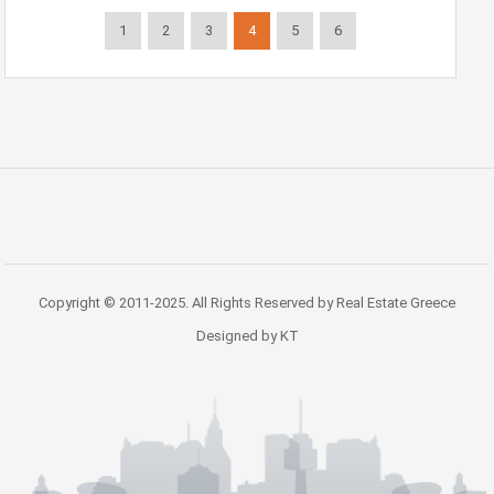
1
2
3
4
5
6
Copyright © 2011-2025. All Rights Reserved by Real Estate Greece
Designed by KT