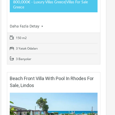
800,000€
- Luxury Villas Greece|Villas For Sale
Greece
Daha Fazla Detay
150 m2
3 Yatak Odaları
3 Banyolar
Beach Front Villa With Pool In Rhodes For
Sale, Lindos