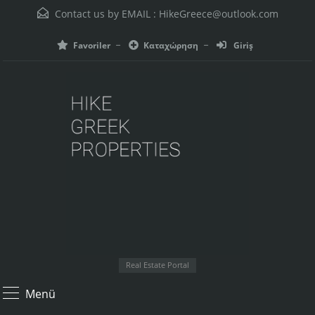
Contact us by EMAIL :
HikeGreece@outlook.com
Favoriler
Καταχώρηση
Giriş
Real Estate Portal
Menü