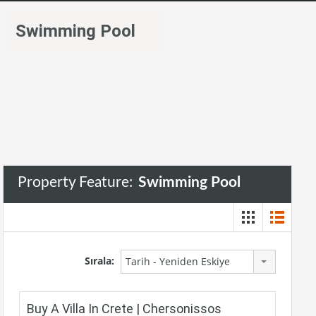
Swimming Pool
Property Feature:
Swimming Pool
Sırala:
Tarih - Yeniden Eskiye
Buy A Villa In Crete | Chersonissos