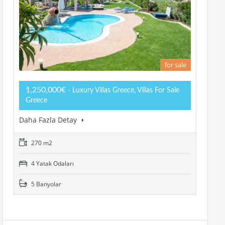
for sale
1,250,000€
- Luxury Villas Greece, Villas For Sale
Greece
Daha Fazla Detay
270 m2
4 Yatak Odaları
5 Banyolar