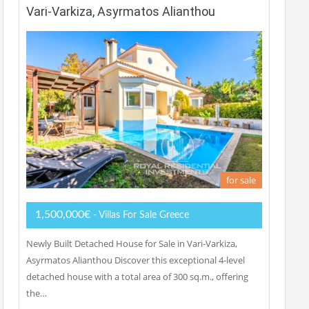
Vari-Varkiza, Asyrmatos Alianthou
for sale
1,500,000€
- Villas For Sale Greece
Newly Built Detached House for Sale in Vari-Varkiza,
Asyrmatos Alianthou Discover this exceptional 4-level
detached house with a total area of 300 sq.m., offering
the…