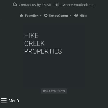
Contact us by EMAIL :
HikeGreece@outlook.com
Favoriler
Καταχώρηση
Giriş
Real Estate Portal
Menü