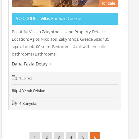
for sale
900,000€
- Villas For Sale Greece
Beautiful Villa in Zakynthos Island Property Details:
Location: Agios Nikolaos, Zakynthos, Greece Size: 135
sq.m. Lot: 4,100 sq.m. Bedrooms: 4 (all with en-suite
bathrooms) Bathrooms:…
Daha Fazla Detay
135 m2
4 Yatak Odaları
4 Banyolar
1
2
3
4
5
6