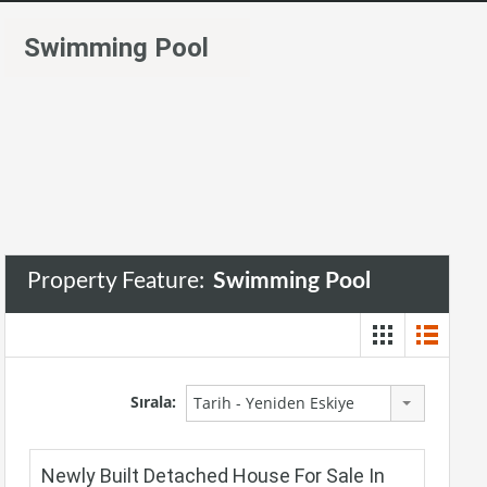
Swimming Pool
Property Feature:
Swimming Pool
Sırala:
Tarih - Yeniden Eskiye
Newly Built Detached House For Sale In