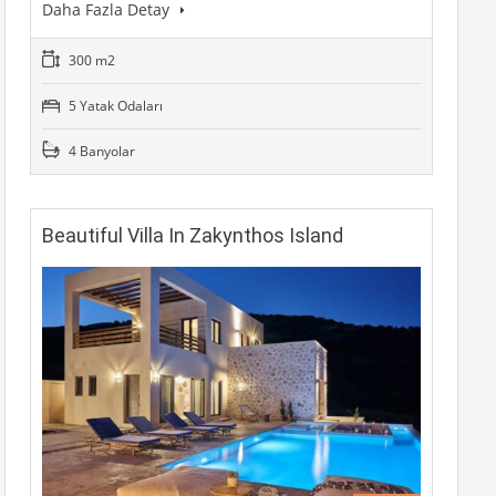
Daha Fazla Detay
300 m2
5 Yatak Odaları
4 Banyolar
Beautiful Villa In Zakynthos Island