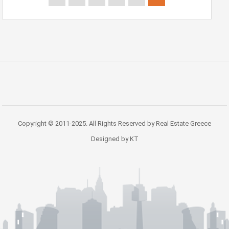
Copyright © 2011-2025. All Rights Reserved by Real Estate Greece
Designed by KT