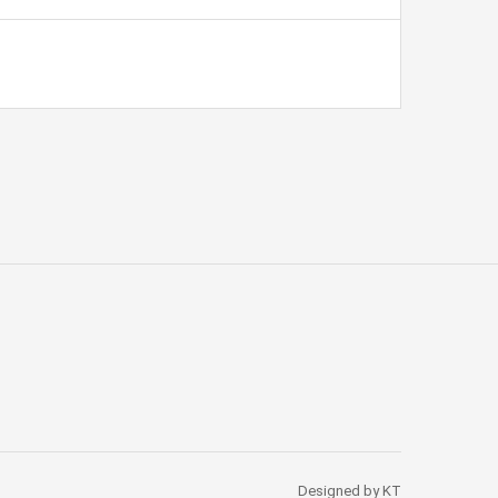
Designed by KT