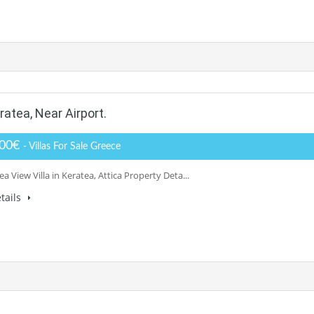
atea, Near Airport.
000€
- Villas For Sale Greece
ea View Villa in Keratea, Attica Property Deta...
tails