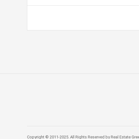
Copyright © 2011-2025. All Rights Reserved by Real Estate Gre