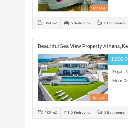
for sale
360 m2
5 Bedrooms
6 Bathrooms
Beautiful Sea View Property Athens, Ker
1,500,
Elegant S
More De
for sale
180 m2
5 Bedrooms
3 Bathrooms