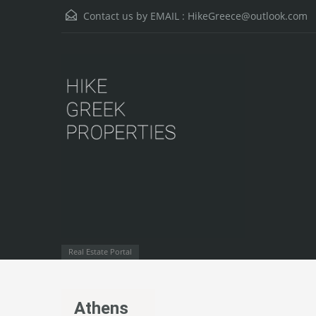
Contact us by EMAIL :
HikeGreece@outlook.com
Real Estate Portal
Athens