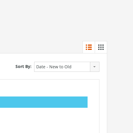
Sort By:
Date - New to Old