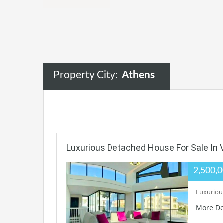
Property City:
Athens
Luxurious Detached House For Sale In 
2,500,
Luxurious
More De