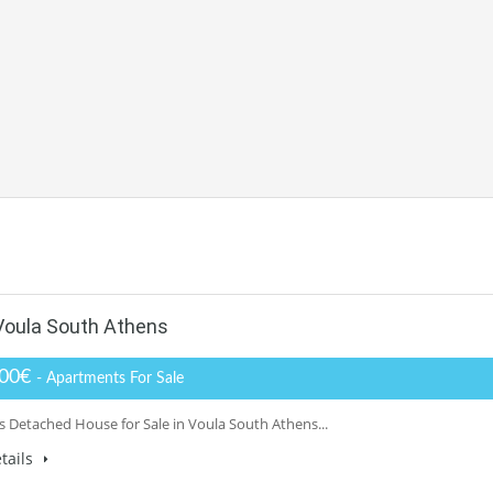
Voula South Athens
000€
- Apartments For Sale
 Detached House for Sale in Voula South Athens...
tails