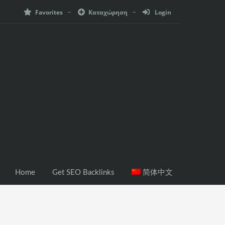
Favorites
Καταχώρηση
Login
Home
Get SEO Backlinks
简体中文