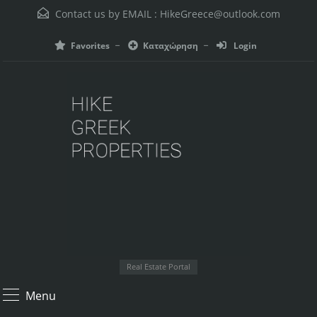
Contact us by EMAIL :
HikeGreece@outlook.com
Favorites
Καταχώρηση
Login
Real Estate Portal
Menu