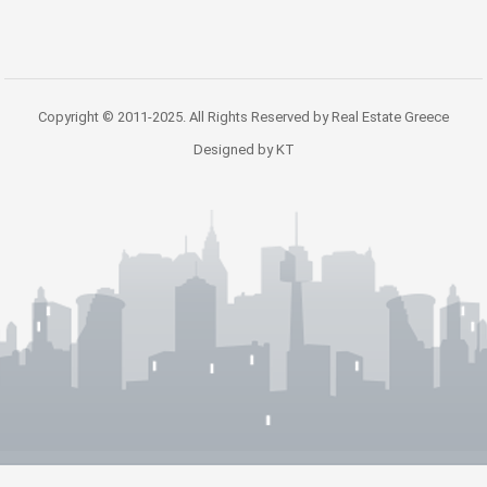
Copyright © 2011-2025. All Rights Reserved by Real Estate Greece
Designed by KT