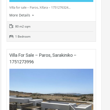
Villa for sale – Paros, Xifara – 1751276324...
More Details
80 m2 sqm
1 Bedroom
Villa For Sale – Paros, Sarakiniko –
1751273996