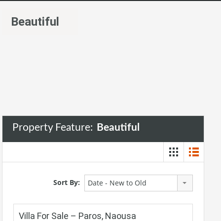
Beautiful
Property Feature:
Beautiful
Sort By:
Date - New to Old
Villa For Sale – Paros, Naousa