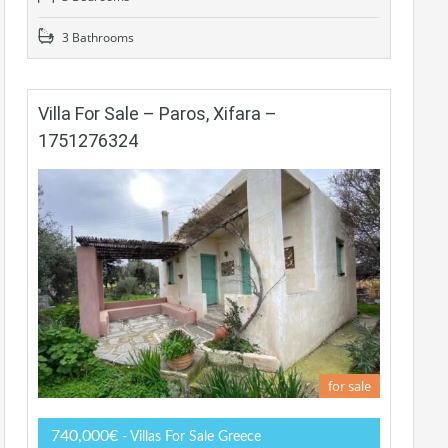
3 Bathrooms
Villa For Sale – Paros, Xifara –
1751276324
for sale
740,000€
- Villas For Sale Greece