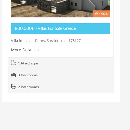
for sale
800,000€
- Villas For Sale Greece
Villa for sale – Paros, Sarakiniko – 175127...
More Details
134 m2 sqm
3 Bedrooms
2 Bathrooms