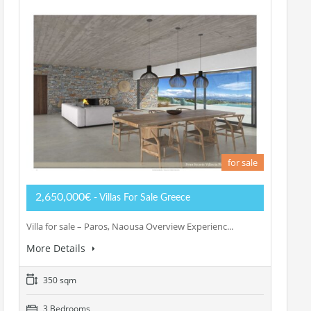
for sale
2,650,000€
- Villas For Sale Greece
Villa for sale – Paros, Naousa Overview Experienc...
More Details
350 sqm
3 Bedrooms