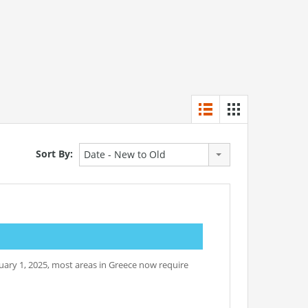
Sort By:
Date - New to Old
nuary 1, 2025, most areas in Greece now require