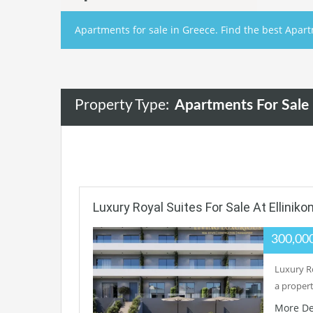
Apartments for sale in Greece. Find the best Apart
Property Type:
Apartments For Sale
Luxury Royal Suites For Sale At Ellinik
300,00
Luxury Ro
a proper
More De