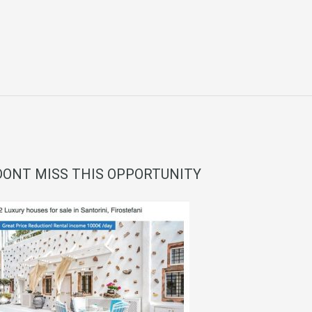
DONT MISS THIS OPPORTUNITY