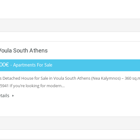
Voula South Athens
000€
- Apartments For Sale
 Detached House for Sale in Voula South Athens (Nea Kalymnos) – 360 sq.m.
5941 If you’re looking for modern…
tails