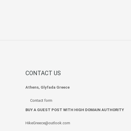
CONTACT US
Athens, Glyfada Greece
Contact form
BUY A GUEST POST WITH HIGH DOMAIN AUTHORITY
HikeGreece@outlook.com