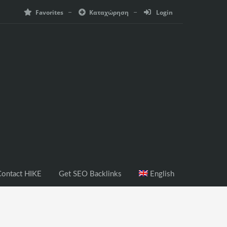
Favorites
Καταχώρηση
Login
ontact HIKE
Get SEO Backlinks
English