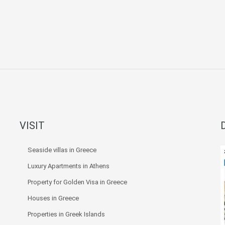
VISIT
Seaside villas in Greece
Luxury Apartments in Athens
Property for Golden Visa in Greece
Houses in Greece
Properties in Greek Islands