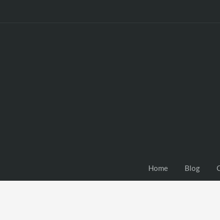
Home
Blog
C