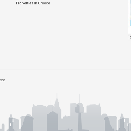
Properties in Greece
ece