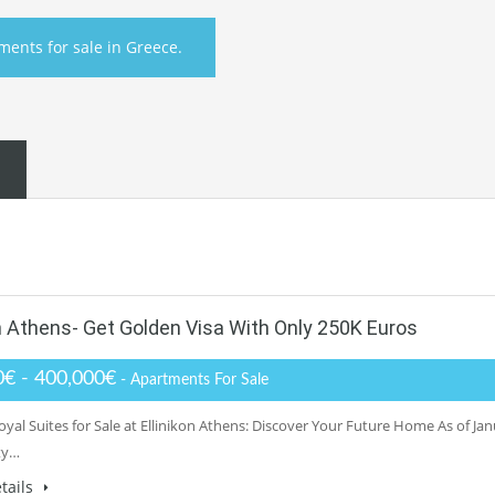
ments for sale in Greece.
on Athens- Get Golden Visa With Only 250K Euros
0€ - 400,000€
- Apartments For Sale
yal Suites for Sale at Ellinikon Athens: Discover Your Future Home As of Ja
ty…
tails