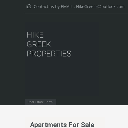
Contact us by EMAIL :
HikeGreece@outlook.com
Real Estate Portal
Apartments For Sale