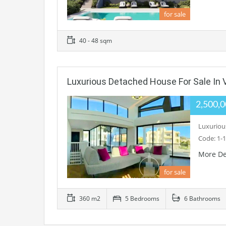
for sale
40 - 48 sqm
Luxurious Detached House For Sale In 
2,500,
Luxurious
Code: 1-1
More De
for sale
360 m2
5 Bedrooms
6 Bathrooms