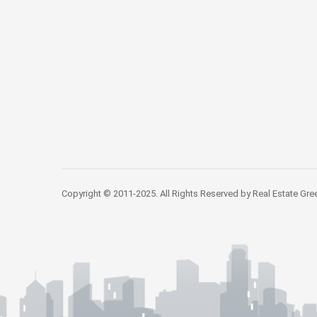
Copyright © 2011-2025. All Rights Reserved by Real Estate Gre