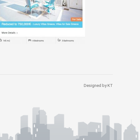
Designed by KT