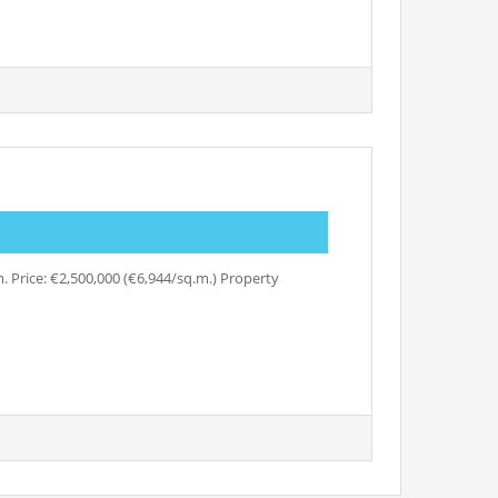
 Price: €2,500,000 (€6,944/sq.m.) Property