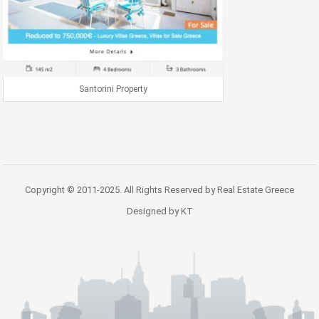
Santorini Property
Copyright © 2011-2025. All Rights Reserved by Real Estate Greece
Designed by KT