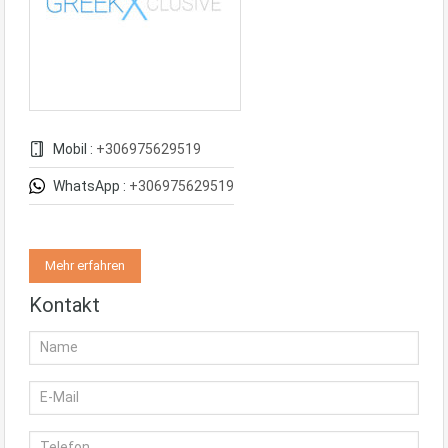
Mobil :
+306975629519
WhatsApp :
+306975629519
Mehr erfahren
Kontakt