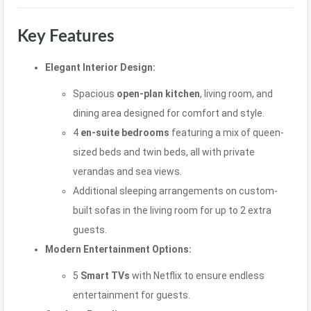
Key Features
Elegant Interior Design:
Spacious
open-plan kitchen
, living room, and
dining area designed for comfort and style.
4
en-suite bedrooms
featuring a mix of queen-
sized beds and twin beds, all with private
verandas and sea views.
Additional sleeping arrangements on custom-
built sofas in the living room for up to 2 extra
guests.
Modern Entertainment Options:
5
Smart TVs
with Netflix to ensure endless
entertainment for guests.