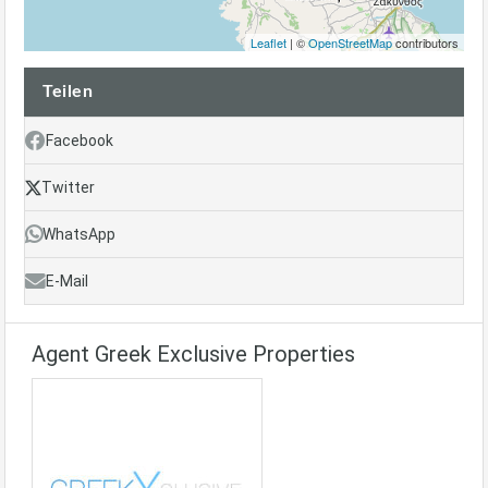
Leaflet
| ©
OpenStreetMap
contributors
Teilen
Facebook
Twitter
WhatsApp
E-Mail
Agent Greek Exclusive Properties