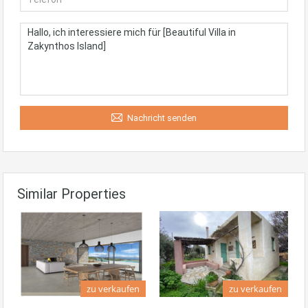
Nachricht senden
Similar Properties
zu verkaufen
zu verkaufen