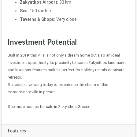
Zakynthos Airport:
33 km
Sea:
150 meters
Taverns & Shops:
Very close
Investment Potential
Built in
2019
, this villa is not only a dream home but also an ideal
investment opportunity. Its proximity to iconic Zakynthos landmarks
and luxurious features make it perfect for holiday rentals or private
retreats.
Schedule a viewing today to experience the charm of this
extraordinary villa in person!
See more houses for sale in Zakynthos Greece
Features