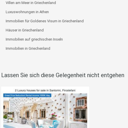
Villen am Meer in Griechenland
Luxuswohnungen in Athen
Immobilien für Goldenes Visum in Griechenland
Häuser in Griechenland
Immobilien auf griechischen Inseln
Immobilien in Griechenland
Lassen Sie sich diese Gelegenheit nicht entgehen