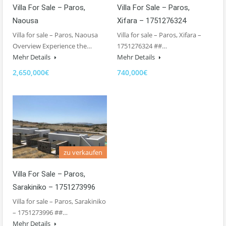
Villa For Sale – Paros,
Villa For Sale – Paros,
Naousa
Xifara – 1751276324
Villa for sale – Paros, Naousa
Villa for sale – Paros, Xifara –
Overview Experience the…
1751276324 ##…
Mehr Details
Mehr Details
2,650,000€
740,000€
zu verkaufen
Villa For Sale – Paros,
Sarakiniko – 1751273996
Villa for sale – Paros, Sarakiniko
– 1751273996 ##…
Mehr Details