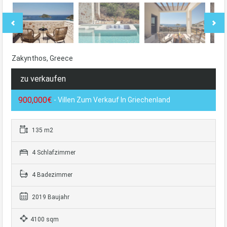
Zakynthos, Greece
zu verkaufen
900,000€
- Villen Zum Verkauf In Griechenland
135 m2
4 Schlafzimmer
4 Badezimmer
2019 Baujahr
4100 sqm