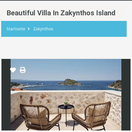
Beautiful Villa In Zakynthos Island
Startseite
Zakynthos