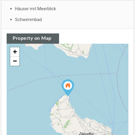
Häuser mit Meerblick
Schwimmbad
Property on Map
+
−