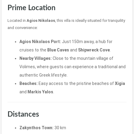
Prime Location
Located in
Agios Nikolaos
, this villa is ideally situated for tranquility
and convenience:
Agios Nikolaos Port:
Just 150m away, a hub for
cruises to the
Blue Caves
and
Shipwreck Cove
.
Nearby Villages:
Close to the mountain village of
Volimes, where guests can experience a traditional and
authentic Greek lifestyle.
Beaches:
Easy access to the pristine beaches of
Xigia
and
Markis Yalos
.
Distances
Zakynthos Town:
30 km