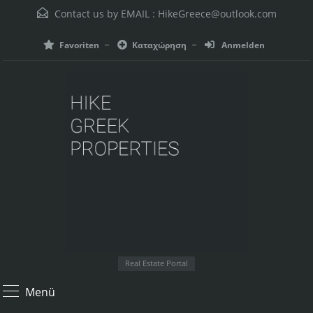
Contact us by EMAIL :
HikeGreece@outlook.com
Favoriten
Καταχώρηση
Anmelden
Real Estate Portal
Menü