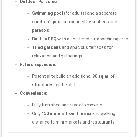
Outdoor Paradise:
Swimming pool
(for adults) and a separate
children’s pool
surrounded by sunbeds and
parasols.
Built-in BBQ
with a sheltered outdoor dining area.
Tiled gardens
and spacious terraces for
relaxation and gatherings.
Future Expansion:
Potential to build an additional
90 sq.m.
of
structures on the plot.
Convenience:
Fully furnished and ready to move in.
Only
150 meters from the sea
and walking
distance to mini markets and restaurants.