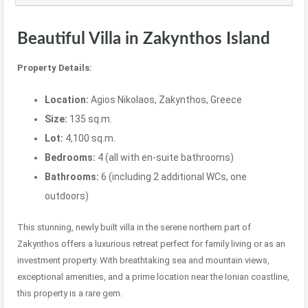
Beautiful Villa in Zakynthos Island
Property Details:
Location:
Agios Nikolaos, Zakynthos, Greece
Size:
135 sq.m.
Lot:
4,100 sq.m.
Bedrooms:
4 (all with en-suite bathrooms)
Bathrooms:
6 (including 2 additional WCs, one
outdoors)
This stunning, newly built villa in the serene northern part of
Zakynthos offers a luxurious retreat perfect for family living or as an
investment property. With breathtaking sea and mountain views,
exceptional amenities, and a prime location near the Ionian coastline,
this property is a rare gem.