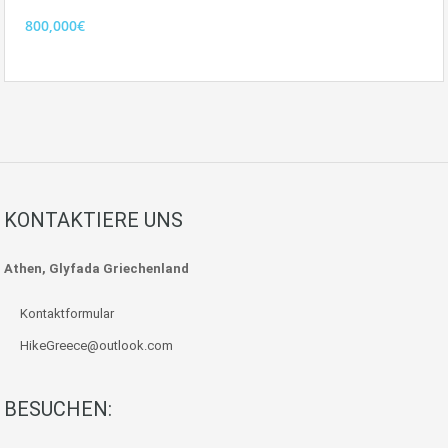
800,000€
KONTAKTIERE UNS
Athen, Glyfada Griechenland
Kontaktformular
HikeGreece@outlook.com
BESUCHEN: