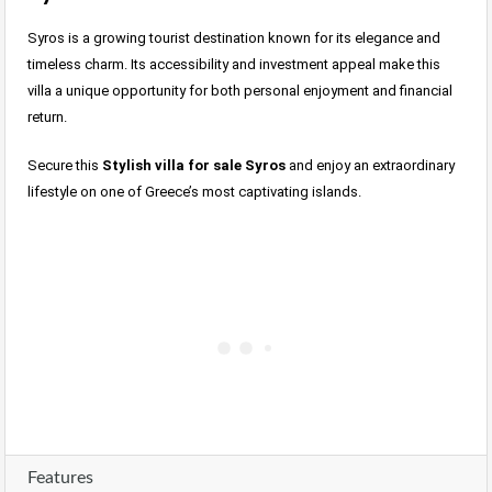
Syros is a growing tourist destination known for its elegance and
timeless charm. Its accessibility and investment appeal make this
villa a unique opportunity for both personal enjoyment and financial
return.
Secure this
Stylish villa for sale Syros
and enjoy an extraordinary
lifestyle on one of Greece’s most captivating islands.
Features