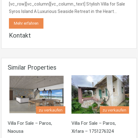
[vc_row][vc_column][vc_column_text] Stylish Villa for Sale
Syros Island A Luxurious Seaside Retreat in the Heart…
Mehr erfahren
Kontakt
Similar Properties
zu verkaufen
zu verkaufen
Villa For Sale – Paros,
Villa For Sale – Paros,
Naousa
Xifara – 1751276324