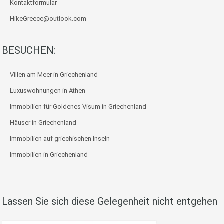
Kontaktformular
HikeGreece@outlook.com
BESUCHEN:
Villen am Meer in Griechenland
Luxuswohnungen in Athen
Immobilien für Goldenes Visum in Griechenland
Häuser in Griechenland
Immobilien auf griechischen Inseln
Immobilien in Griechenland
Lassen Sie sich diese Gelegenheit nicht entgehen