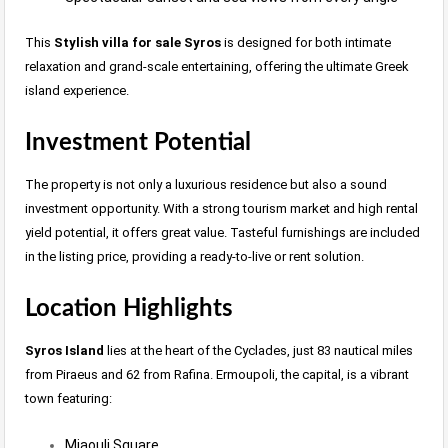
This
Stylish villa for sale Syros
is designed for both intimate
relaxation and grand-scale entertaining, offering the ultimate Greek
island experience.
Investment Potential
The property is not only a luxurious residence but also a sound
investment opportunity. With a strong tourism market and high rental
yield potential, it offers great value. Tasteful furnishings are included
in the listing price, providing a ready-to-live or rent solution.
Location Highlights
Syros Island
lies at the heart of the Cyclades, just 83 nautical miles
from Piraeus and 62 from Rafina. Ermoupoli, the capital, is a vibrant
town featuring:
Miaouli Square