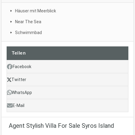
Häuser mit Meerblick
Near The Sea
Schwimmbad
Teilen
Facebook
Twitter
WhatsApp
E-Mail
Agent Stylish Villa For Sale Syros Island