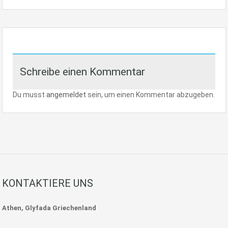
Schreibe einen Kommentar
Du musst
angemeldet
sein, um einen Kommentar abzugeben.
KONTAKTIERE UNS
Athen, Glyfada Griechenland