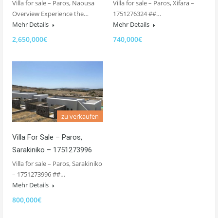
Villa for sale – Paros, Naousa
Villa for sale – Paros, Xifara –
Overview Experience the…
1751276324 ##…
Mehr Details
Mehr Details
2,650,000€
740,000€
zu verkaufen
Villa For Sale – Paros,
Sarakiniko – 1751273996
Villa for sale – Paros, Sarakiniko
– 1751273996 ##…
Mehr Details
800,000€