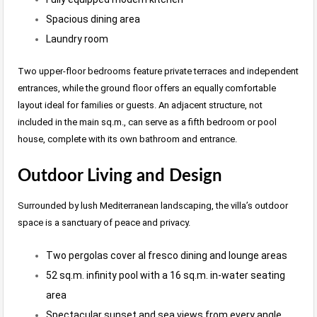
Spacious dining area
Laundry room
Two upper-floor bedrooms feature private terraces and independent
entrances, while the ground floor offers an equally comfortable
layout ideal for families or guests. An adjacent structure, not
included in the main sq.m., can serve as a fifth bedroom or pool
house, complete with its own bathroom and entrance.
Outdoor Living and Design
Surrounded by lush Mediterranean landscaping, the villa’s outdoor
space is a sanctuary of peace and privacy.
Two pergolas cover al fresco dining and lounge areas
52 sq.m. infinity pool with a 16 sq.m. in-water seating
area
Spectacular sunset and sea views from every angle