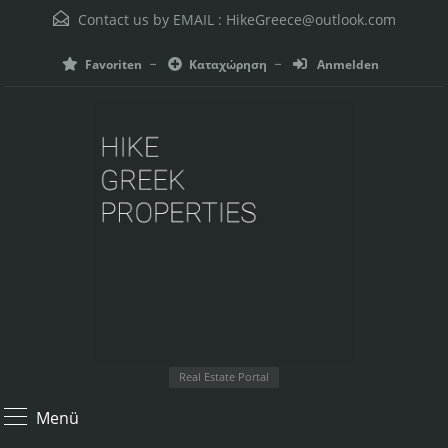
Contact us by EMAIL :
HikeGreece@outlook.com
Favoriten
Καταχώρηση
Anmelden
Real Estate Portal
Menü