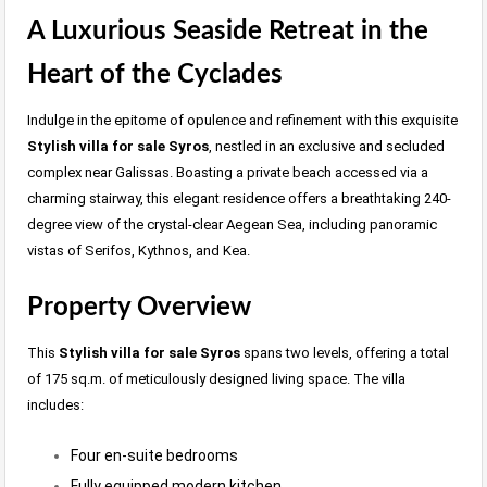
A Luxurious Seaside Retreat in the
Heart of the Cyclades
Indulge in the epitome of opulence and refinement with this exquisite
Stylish villa for sale Syros
, nestled in an exclusive and secluded
complex near Galissas. Boasting a private beach accessed via a
charming stairway, this elegant residence offers a breathtaking 240-
degree view of the crystal-clear Aegean Sea, including panoramic
vistas of Serifos, Kythnos, and Kea.
Property Overview
This
Stylish villa for sale Syros
spans two levels, offering a total
of 175 sq.m. of meticulously designed living space. The villa
includes:
Four en-suite bedrooms
Fully equipped modern kitchen