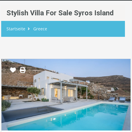
Stylish Villa For Sale Syros Island
Startseite
Greece