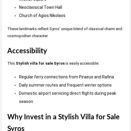
Neoclassical Town Hall
Church of Agios Nikolaos
These landmarks reflect Syros’ unique blend of classical charm and
cosmopolitan character.
Accessibility
This
Stylish villa for sale Syros
is easily accessible:
Regular ferry connections from Piraeus and Rafina
Daily summer routes and frequent winter options
Domestic airport servicing direct flights during peak
season
Why Invest in a Stylish Villa for Sale
Syros