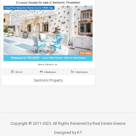
Santorini Property
Copyright © 2011-2025. All Rights Reserved by Real Estate Greece
Designed by KT