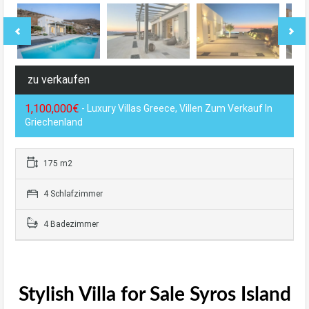
zu verkaufen
1,100,000€
- Luxury Villas Greece, Villen Zum Verkauf In
Griechenland
175 m2
4 Schlafzimmer
4 Badezimmer
Stylish Villa for Sale Syros Island